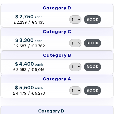
Category D
$ 2,750
each
BOOK
£ 2,239 / € 3,135
Category C
$ 3,300
each
BOOK
£ 2,687 / € 3,762
Category B
$ 4,400
each
BOOK
£ 3,583 / € 5,016
Category A
$ 5,500
each
BOOK
£ 4,479 / € 6,270
Category D