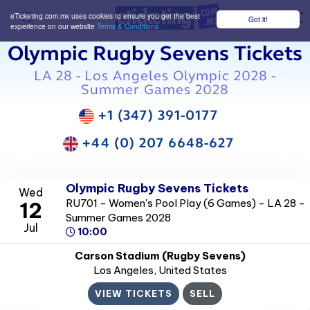
eTicketing.com.mx uses cookies to ensure you get the best
Got it!
M
experience on our website
Terms & Conditions
Olympic Rugby Sevens Tickets
LA 28 - Los Angeles Olympic 2028 -
Summer Games 2028
+1 (347) 391-0177
+44 (0) 207 6648-627
Olympic Rugby Sevens Tickets
Wed
RU701 - Women's Pool Play (6 Games) - LA 28 -
12
Summer Games 2028
Jul
10:00
Carson Stadium (Rugby Sevens)
Los Angeles
, United States
VIEW TICKETS
SELL