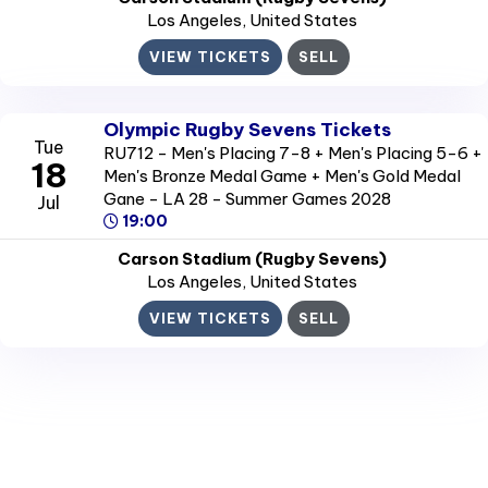
Los Angeles
, United States
VIEW TICKETS
SELL
Olympic Rugby Sevens Tickets
Tue
RU712 - Men's Placing 7-8 + Men's Placing 5-6 +
18
Men's Bronze Medal Game + Men's Gold Medal
Gane - LA 28 - Summer Games 2028
Jul
19:00
Carson Stadium (Rugby Sevens)
Los Angeles
, United States
VIEW TICKETS
SELL