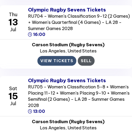
Olympic Rugby Sevens Tickets
Thu
RU704 - Women's Classification 9-12 (2 Games)
13
+ Women's Quarterfinal (4 Games) - LA 28 -
Summer Games 2028
Jul
16:00
Carson Stadium (Rugby Sevens)
Los Angeles
, United States
VIEW TICKETS
SELL
Olympic Rugby Sevens Tickets
RU705 - Women's Classification 5-8 + Women's
Sat
Placing 11-12 + Women's Placing 9-10 + Women's
15
Semifinal (2 Games) - LA 28 - Summer Games
Jul
2028
13:00
Carson Stadium (Rugby Sevens)
Los Angeles
, United States