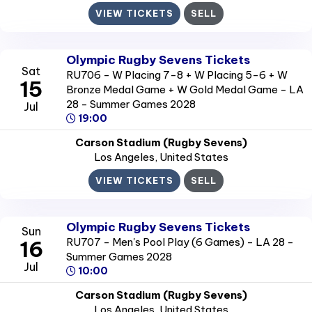
VIEW TICKETS
SELL
Olympic Rugby Sevens Tickets
Sat
RU706 - W Placing 7-8 + W Placing 5-6 + W
15
Bronze Medal Game + W Gold Medal Game - LA
28 - Summer Games 2028
Jul
19:00
Carson Stadium (Rugby Sevens)
Los Angeles
, United States
VIEW TICKETS
SELL
Olympic Rugby Sevens Tickets
Sun
RU707 - Men's Pool Play (6 Games) - LA 28 -
16
Summer Games 2028
Jul
10:00
Carson Stadium (Rugby Sevens)
Los Angeles
, United States