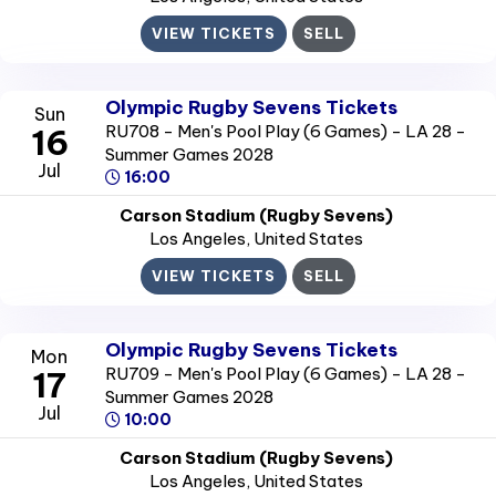
VIEW TICKETS
SELL
Olympic Rugby Sevens Tickets
Sun
RU708 - Men's Pool Play (6 Games) - LA 28 -
16
Summer Games 2028
Jul
16:00
Carson Stadium (Rugby Sevens)
Los Angeles
, United States
VIEW TICKETS
SELL
Olympic Rugby Sevens Tickets
Mon
RU709 - Men's Pool Play (6 Games) - LA 28 -
17
Summer Games 2028
Jul
10:00
Carson Stadium (Rugby Sevens)
Los Angeles
, United States