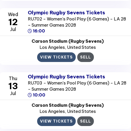
Olympic Rugby Sevens Tickets
Wed
RU702 - Women's Pool Play (6 Games) - LA 28
12
- Summer Games 2028
Jul
16:00
Carson Stadium (Rugby Sevens)
Los Angeles
, United States
VIEW TICKETS
SELL
Olympic Rugby Sevens Tickets
Thu
RU703 - Women's Pool Play (6 Games) - LA 28
13
- Summer Games 2028
Jul
10:00
Carson Stadium (Rugby Sevens)
Los Angeles
, United States
VIEW TICKETS
SELL