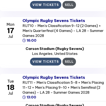
VIEW TICKETS
SELL
Olympic Rugby Sevens Tickets
Mon
RU710 - Men's Classification 9-12 (2 Games) +
17
Men's Quarterfinal (4 Games) - LA 28 - Summer
Games 2028
Jul
16:00
Carson Stadium (Rugby Sevens)
Los Angeles
, United States
VIEW TICKETS
SELL
Olympic Rugby Sevens Tickets
Tue
RU711 - Men's Classification 5-8 + Men's Placing
18
11-12 + Men's Placing 9-10 + Men's Semifinal (2
Games) - LA 28 - Summer Games 2028
Jul
13:00
Carson Stadium (Rugby Sevens)