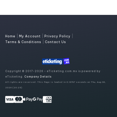
|
|
|
Home
My Account
Privacy Policy
|
Terms & Conditions
Contact Us
Copyright © 2017-2026 - eTicketing.com.mx is powered by
eTicketing.
Company Details
All rights are reserved. This Page is loaded in 0.16787 seconds on Thu, Aug 06,
2026 (20:25)