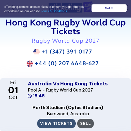
eTicketing.com.mx uses cookies to ensure you get the best
Got it!
M
experience on our website
Terms & Conditions
Hong Kong Rugby World Cup
Tickets
Rugby World Cup 2027
+1 (347) 391-0177
+44 (0) 207 6648-627
Fri
Australia Vs Hong Kong Tickets
01
Pool A - Rugby World Cup 2027
18:45
Oct
Perth Stadium (Optus Stadium)
Burswood
, Australia
VIEW TICKETS
SELL