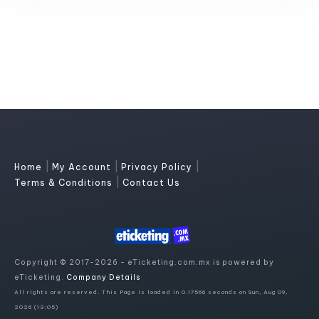
|
|
|
Home
My Account
Privacy Policy
|
Terms & Conditions
Contact Us
Copyright © 2017-2026 - eTicketing.com.mx is powered by
eTicketing.
Company Details
All rights are reserved. This Page is loaded in 0.17566 seconds on Sun, Aug 09,
2026 (13:05)