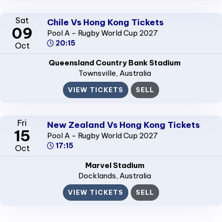
Sat
Chile Vs Hong Kong Tickets
09
Pool A - Rugby World Cup 2027
20:15
Oct
Queensland Country Bank Stadium
Townsville
, Australia
VIEW TICKETS
SELL
Fri
New Zealand Vs Hong Kong Tickets
15
Pool A - Rugby World Cup 2027
17:15
Oct
Marvel Stadium
Docklands
, Australia
VIEW TICKETS
SELL