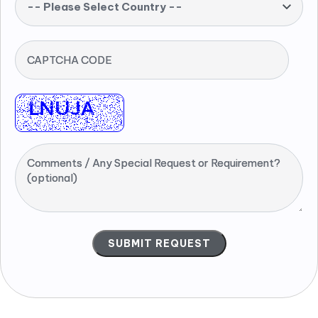
-- Please Select Country --
CAPTCHA CODE
Comments / Any Special Request or Requirement?
(optional)