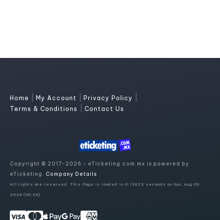
|
|
|
Home
My Account
Privacy Policy
|
Terms & Conditions
Contact Us
Copyright © 2017-2026 - eTicketing.com.mx is powered by
eTicketing.
Company Details
All rights are reserved. This Page is loaded in 0.13623 seconds on Sun, Aug 09,
2026 (06:36)