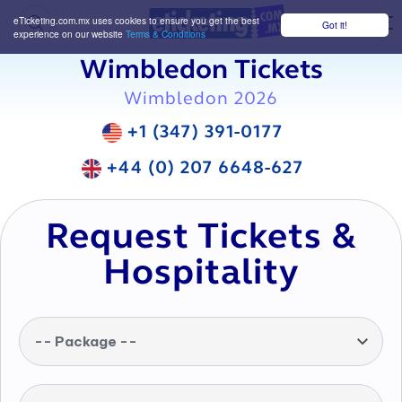
eTicketing.com.mx uses cookies to ensure you get the best
Got it!
M
experience on our website
Terms & Conditions
Wimbledon Tickets
Wimbledon 2026
+1 (347) 391-0177
+44 (0) 207 6648-627
Request Tickets &
Hospitality
-- Package --