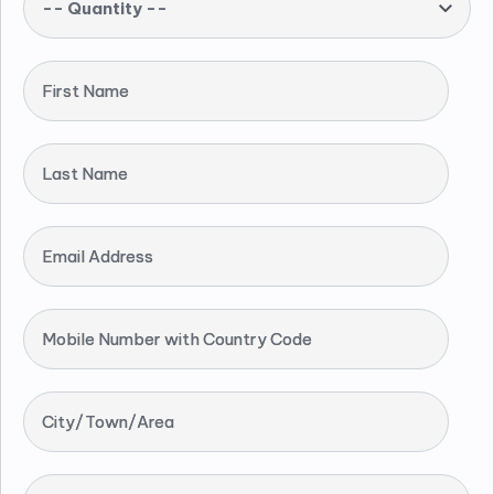
-- Quantity --
First Name
Last Name
Email Address
Mobile Number with Country Code
City/Town/Area