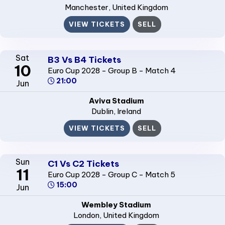
Manchester
, United Kingdom
VIEW TICKETS
SELL
Sat
B3 Vs B4 Tickets
10
Euro Cup 2028 - Group B - Match 4
21:00
Jun
Aviva Stadium
Dublin
, Ireland
VIEW TICKETS
SELL
Sun
C1 Vs C2 Tickets
11
Euro Cup 2028 - Group C - Match 5
15:00
Jun
Wembley Stadium
London
, United Kingdom