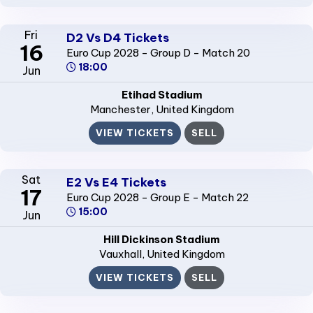
Fri
D2 Vs D4 Tickets
16
Euro Cup 2028 - Group D - Match 20
18:00
Jun
Etihad Stadium
Manchester
, United Kingdom
VIEW TICKETS
SELL
Sat
E2 Vs E4 Tickets
17
Euro Cup 2028 - Group E - Match 22
15:00
Jun
Hill Dickinson Stadium
Vauxhall
, United Kingdom
VIEW TICKETS
SELL