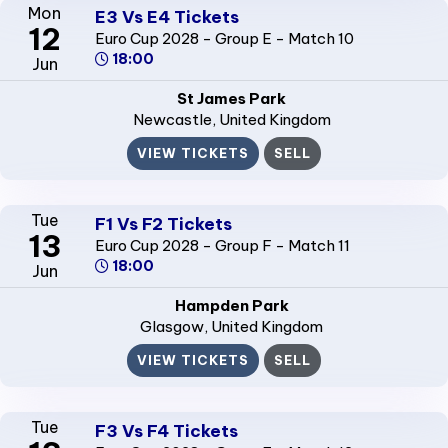
Mon
E3 Vs E4 Tickets
12
Euro Cup 2028 - Group E - Match 10
18:00
Jun
St James Park
Newcastle
, United Kingdom
VIEW TICKETS
SELL
Tue
F1 Vs F2 Tickets
13
Euro Cup 2028 - Group F - Match 11
18:00
Jun
Hampden Park
Glasgow
, United Kingdom
VIEW TICKETS
SELL
Tue
F3 Vs F4 Tickets