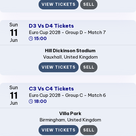
VIEW TICKETS
SELL
Sun
D3 Vs D4 Tickets
11
Euro Cup 2028 - Group D - Match 7
15:00
Jun
Hill Dickinson Stadium
Vauxhall
, United Kingdom
VIEW TICKETS
SELL
Sun
C3 Vs C4 Tickets
11
Euro Cup 2028 - Group C - Match 6
18:00
Jun
Villa Park
Birmingham
, United Kingdom
VIEW TICKETS
SELL