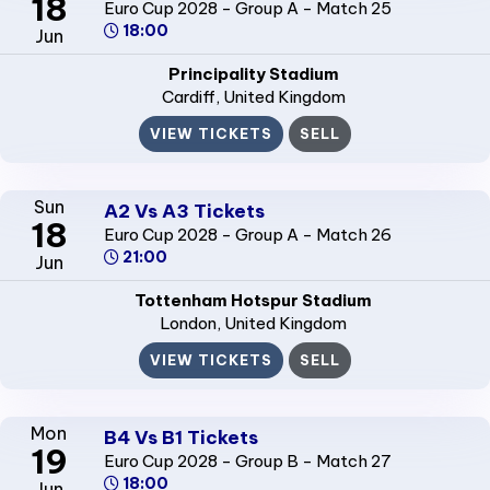
18
Euro Cup 2028 - Group A - Match 25
18:00
Jun
Principality Stadium
Cardiff
, United Kingdom
VIEW TICKETS
SELL
Sun
A2 Vs A3 Tickets
18
Euro Cup 2028 - Group A - Match 26
21:00
Jun
Tottenham Hotspur Stadium
London
, United Kingdom
VIEW TICKETS
SELL
Mon
B4 Vs B1 Tickets
19
Euro Cup 2028 - Group B - Match 27
18:00
Jun