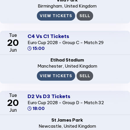
Birmingham
, United Kingdom
VIEW TICKETS
SELL
Tue
C4 Vs C1 Tickets
20
Euro Cup 2028 - Group C - Match 29
15:00
Jun
Etihad Stadium
Manchester
, United Kingdom
VIEW TICKETS
SELL
Tue
D2 Vs D3 Tickets
20
Euro Cup 2028 - Group D - Match 32
18:00
Jun
St James Park
Newcastle
, United Kingdom