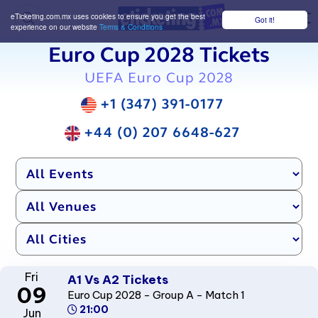
eTicketing.com.mx uses cookies to ensure you get the best
Got it!
M
experience on our website
Terms & Conditions
Euro Cup 2028 Tickets
UEFA Euro Cup 2028
+1 (347) 391-0177
+44 (0) 207 6648-627
Fri
A1 Vs A2 Tickets
09
Euro Cup 2028 - Group A - Match 1
21:00
Jun