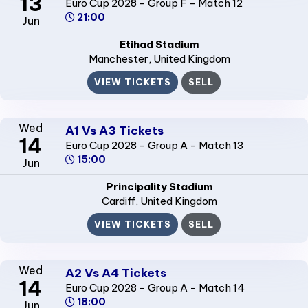
13
Euro Cup 2028 - Group F - Match 12
21:00
Jun
Etihad Stadium
Manchester
, United Kingdom
VIEW TICKETS
SELL
Wed
A1 Vs A3 Tickets
14
Euro Cup 2028 - Group A - Match 13
15:00
Jun
Principality Stadium
Cardiff
, United Kingdom
VIEW TICKETS
SELL
Wed
A2 Vs A4 Tickets
14
Euro Cup 2028 - Group A - Match 14
18:00
Jun