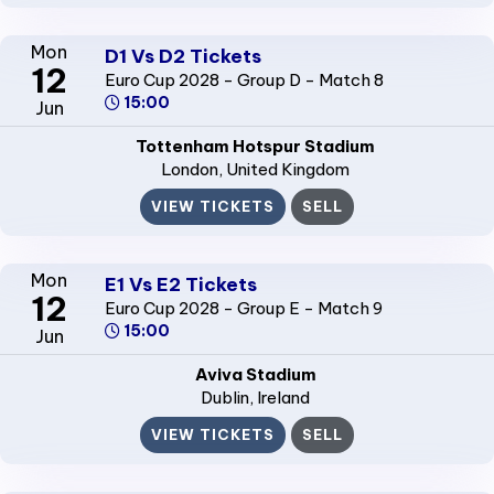
Mon
D1 Vs D2 Tickets
12
Euro Cup 2028 - Group D - Match 8
15:00
Jun
Tottenham Hotspur Stadium
London
, United Kingdom
VIEW TICKETS
SELL
Mon
E1 Vs E2 Tickets
12
Euro Cup 2028 - Group E - Match 9
15:00
Jun
Aviva Stadium
Dublin
, Ireland
VIEW TICKETS
SELL