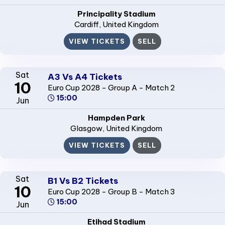
Principality Stadium
Cardiff
, United Kingdom
VIEW TICKETS
SELL
Sat
A3 Vs A4 Tickets
10
Euro Cup 2028 - Group A - Match 2
15:00
Jun
Hampden Park
Glasgow
, United Kingdom
VIEW TICKETS
SELL
Sat
B1 Vs B2 Tickets
10
Euro Cup 2028 - Group B - Match 3
15:00
Jun
Etihad Stadium