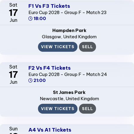
Sat
F1 Vs F3 Tickets
17
Euro Cup 2028 - Group F - Match 23
18:00
Jun
Hampden Park
Glasgow
, United Kingdom
VIEW TICKETS
SELL
Sat
F2 Vs F4 Tickets
17
Euro Cup 2028 - Group F - Match 24
21:00
Jun
St James Park
Newcastle
, United Kingdom
VIEW TICKETS
SELL
Sun
A4 Vs A1 Tickets