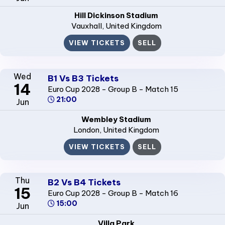
Hill Dickinson Stadium
Vauxhall
, United Kingdom
VIEW TICKETS
SELL
Wed
B1 Vs B3 Tickets
14
Euro Cup 2028 - Group B - Match 15
21:00
Jun
Wembley Stadium
London
, United Kingdom
VIEW TICKETS
SELL
Thu
B2 Vs B4 Tickets
15
Euro Cup 2028 - Group B - Match 16
15:00
Jun
Villa Park