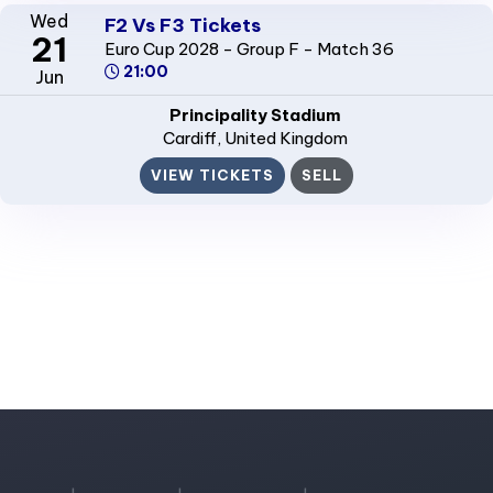
Wed
F2 Vs F3 Tickets
21
Euro Cup 2028 - Group F - Match 36
21:00
Jun
Principality Stadium
Cardiff
, United Kingdom
VIEW TICKETS
SELL