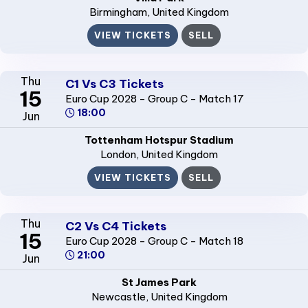
Birmingham
, United Kingdom
VIEW TICKETS
SELL
Thu
C1 Vs C3 Tickets
15
Euro Cup 2028 - Group C - Match 17
18:00
Jun
Tottenham Hotspur Stadium
London
, United Kingdom
VIEW TICKETS
SELL
Thu
C2 Vs C4 Tickets
15
Euro Cup 2028 - Group C - Match 18
21:00
Jun
St James Park
Newcastle
, United Kingdom