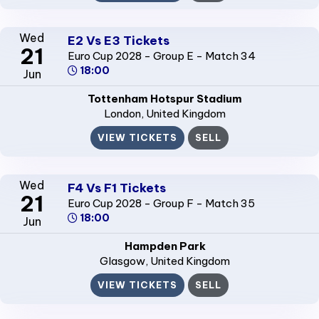
Wed
E2 Vs E3 Tickets
21
Euro Cup 2028 - Group E - Match 34
18:00
Jun
Tottenham Hotspur Stadium
London
, United Kingdom
VIEW TICKETS
SELL
Wed
F4 Vs F1 Tickets
21
Euro Cup 2028 - Group F - Match 35
18:00
Jun
Hampden Park
Glasgow
, United Kingdom
VIEW TICKETS
SELL