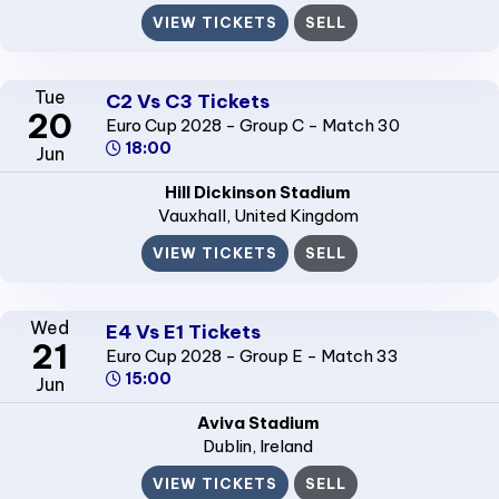
VIEW TICKETS
SELL
Tue
C2 Vs C3 Tickets
20
Euro Cup 2028 - Group C - Match 30
18:00
Jun
Hill Dickinson Stadium
Vauxhall
, United Kingdom
VIEW TICKETS
SELL
Wed
E4 Vs E1 Tickets
21
Euro Cup 2028 - Group E - Match 33
15:00
Jun
Aviva Stadium
Dublin
, Ireland
VIEW TICKETS
SELL