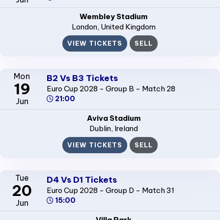
Wembley Stadium
London
, United Kingdom
VIEW TICKETS
SELL
Mon
B2 Vs B3 Tickets
19
Euro Cup 2028 - Group B - Match 28
21:00
Jun
Aviva Stadium
Dublin
, Ireland
VIEW TICKETS
SELL
Tue
D4 Vs D1 Tickets
20
Euro Cup 2028 - Group D - Match 31
15:00
Jun
Villa Park