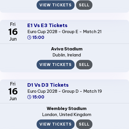
VIEW TICKETS
SELL
Fri
E1 Vs E3 Tickets
16
Euro Cup 2028 - Group E - Match 21
15:00
Jun
Aviva Stadium
Dublin
, Ireland
VIEW TICKETS
SELL
Fri
D1 Vs D3 Tickets
16
Euro Cup 2028 - Group D - Match 19
15:00
Jun
Wembley Stadium
London
, United Kingdom
VIEW TICKETS
SELL