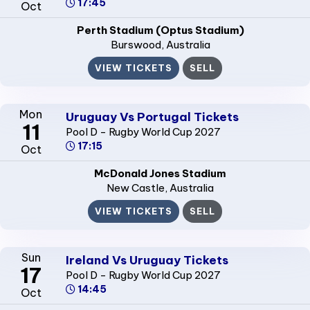
17:45
Oct
Perth Stadium (Optus Stadium)
Burswood
, Australia
VIEW TICKETS
SELL
Mon
Uruguay Vs Portugal Tickets
11
Pool D - Rugby World Cup 2027
17:15
Oct
McDonald Jones Stadium
New Castle
, Australia
VIEW TICKETS
SELL
Sun
Ireland Vs Uruguay Tickets
17
Pool D - Rugby World Cup 2027
14:45
Oct