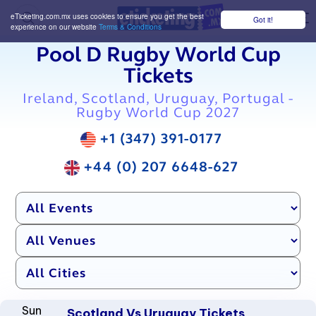
eTicketing.com.mx uses cookies to ensure you get the best
Got it!
M
experience on our website
Terms & Conditions
Pool D Rugby World Cup
Tickets
Ireland, Scotland, Uruguay, Portugal -
Rugby World Cup 2027
+1 (347) 391-0177
+44 (0) 207 6648-627
Sun
Scotland Vs Uruguay Tickets