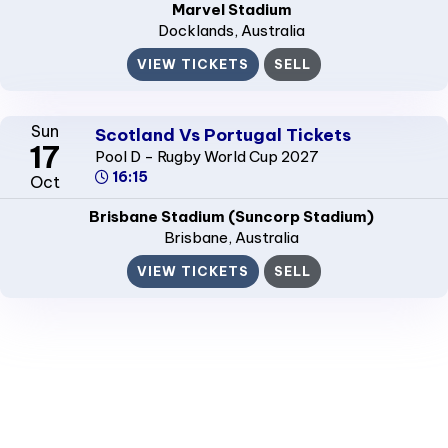
Marvel Stadium
Docklands
, Australia
VIEW TICKETS
SELL
Sun
Scotland Vs Portugal Tickets
17
Pool D - Rugby World Cup 2027
16:15
Oct
Brisbane Stadium (Suncorp Stadium)
Brisbane
, Australia
VIEW TICKETS
SELL