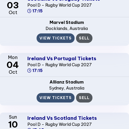
03
Pool D - Rugby World Cup 2027
17:15
Oct
Marvel Stadium
Docklands
, Australia
VIEW TICKETS
SELL
Mon
Ireland Vs Portugal Tickets
04
Pool D - Rugby World Cup 2027
17:15
Oct
Allianz Stadium
Sydney
, Australia
VIEW TICKETS
SELL
Sun
Ireland Vs Scotland Tickets
10
Pool D - Rugby World Cup 2027