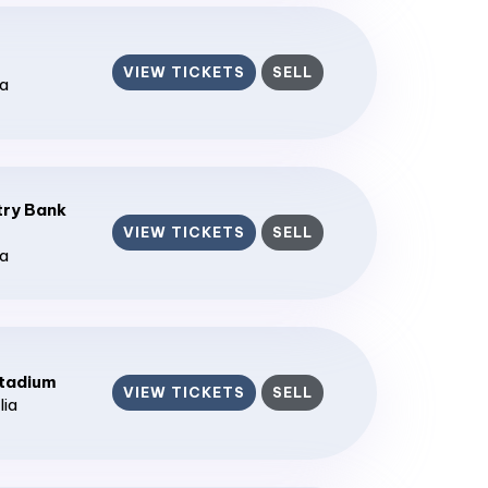
VIEW TICKETS
SELL
ia
ry Bank
VIEW TICKETS
SELL
ia
tadium
VIEW TICKETS
SELL
lia