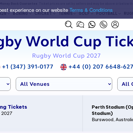
Money Back Guarantee
. Ticket prices are set by sellers and may be above or below t
best experience on our website
Terms & Conditions
A28
BOXING
CRICKET
TENNIS
GOLF
FOOTBALL
RUG
gby World Cup Tick
Rugby World Cup 2027
+1 (347) 391-0177
+44 (0) 207 6648-62
ng Tickets
Perth Stadium (O
p 2027
Stadium)
Burswood
, Australi