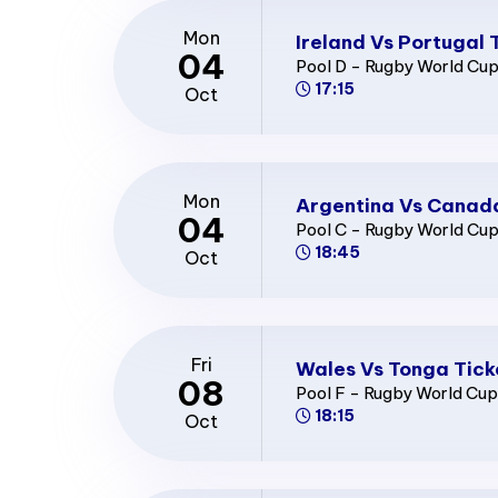
Mon
Ireland Vs Portugal 
04
Pool D - Rugby World Cu
17:15
Oct
Mon
Argentina Vs Canada
04
Pool C - Rugby World Cu
18:45
Oct
Fri
Wales Vs Tonga Tick
08
Pool F - Rugby World Cu
18:15
Oct