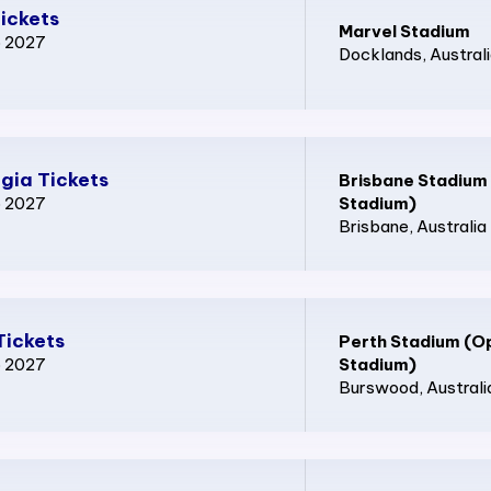
ickets
Marvel Stadium
p 2027
Docklands
, Austral
gia Tickets
Brisbane Stadium
p 2027
Stadium)
Brisbane
, Australia
Tickets
Perth Stadium (O
p 2027
Stadium)
Burswood
, Australi