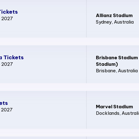
Tickets
Allianz Stadium
p 2027
Sydney
, Australia
 Tickets
Brisbane Stadium
p 2027
Stadium)
Brisbane
, Australia
ets
Marvel Stadium
p 2027
Docklands
, Austral