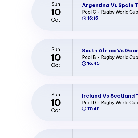
Sun
Argentina Vs Spain T
10
Pool C - Rugby World Cu
15:15
Oct
Sun
South Africa Vs Geor
10
Pool B - Rugby World Cu
16:45
Oct
Sun
Ireland Vs Scotland 
10
Pool D - Rugby World Cu
17:45
Oct