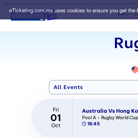
We are a premier secondary ticket exchange platform for popular events with
150% 
eTicketing.com.mx uses cookies to ensure you get the 
RWC
L
Ru
Fri
Australia Vs Hong Ko
01
Pool A - Rugby World Cu
18:45
Oct