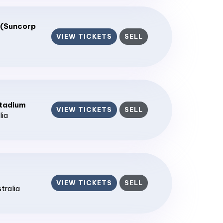
 (Suncorp
VIEW TICKETS
SELL
tadium
VIEW TICKETS
SELL
lia
VIEW TICKETS
SELL
stralia