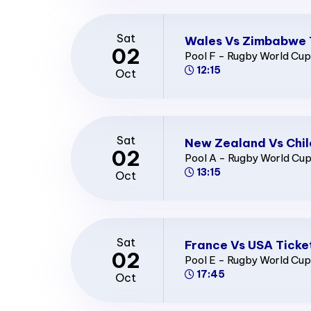
Sat
Wales Vs Zimbabwe 
02
Pool F - Rugby World Cu
12:15
Oct
Sat
New Zealand Vs Chil
02
Pool A - Rugby World Cu
13:15
Oct
Sat
France Vs USA Ticke
02
Pool E - Rugby World Cu
17:45
Oct