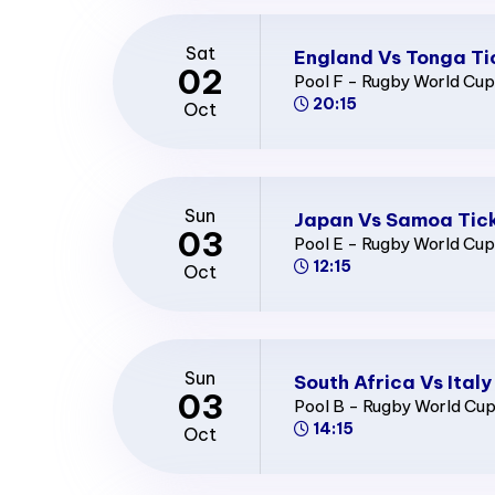
Sat
England Vs Tonga Ti
02
Pool F - Rugby World Cu
20:15
Oct
Sun
Japan Vs Samoa Tic
03
Pool E - Rugby World Cu
12:15
Oct
Sun
South Africa Vs Italy
03
Pool B - Rugby World Cu
14:15
Oct