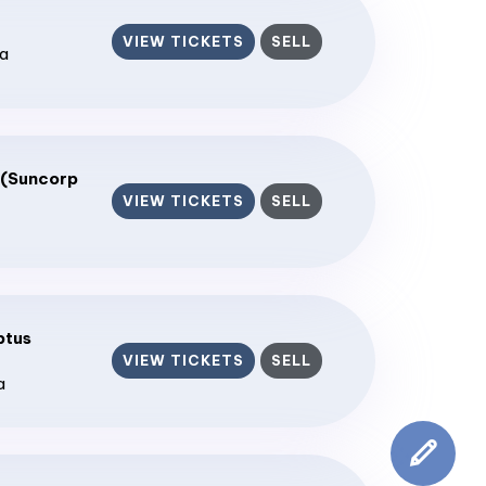
VIEW TICKETS
SELL
ia
 (Suncorp
VIEW TICKETS
SELL
ptus
VIEW TICKETS
SELL
a