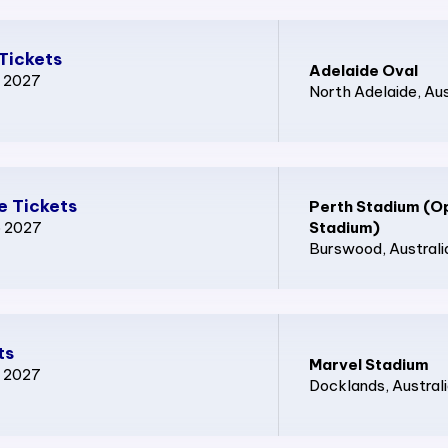
Tickets
Adelaide Oval
p 2027
North Adelaide
, Au
e Tickets
Perth Stadium (O
p 2027
Stadium)
Burswood
, Australi
ts
Marvel Stadium
p 2027
Docklands
, Austral