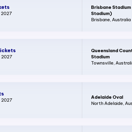
kets
Brisbane Stadium
p 2027
Stadium)
Brisbane
, Australia
ickets
Queensland Count
p 2027
Stadium
Townsville
, Austral
ts
Adelaide Oval
p 2027
North Adelaide
, Au