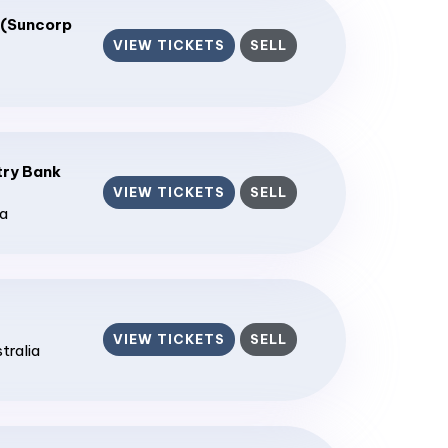
 (Suncorp
VIEW TICKETS
SELL
ry Bank
VIEW TICKETS
SELL
ia
VIEW TICKETS
SELL
stralia