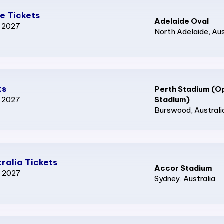
e Tickets
Adelaide Oval
p 2027
North Adelaide
, Au
ts
Perth Stadium (O
p 2027
Stadium)
Burswood
, Australi
ralia Tickets
Accor Stadium
p 2027
Sydney
, Australia