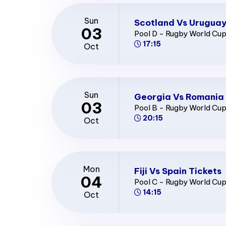
Sun
Scotland Vs Uruguay
03
Pool D - Rugby World Cu
17:15
Oct
Sun
Georgia Vs Romania 
03
Pool B - Rugby World Cu
20:15
Oct
Mon
Fiji Vs Spain Tickets
04
Pool C - Rugby World Cu
14:15
Oct