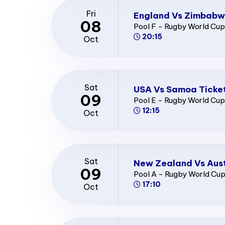
Fri
England Vs Zimbabw
08
Pool F - Rugby World Cu
20:15
Oct
Sat
USA Vs Samoa Ticke
09
Pool E - Rugby World Cu
12:15
Oct
Sat
New Zealand Vs Aust
09
Pool A - Rugby World Cu
17:10
Oct