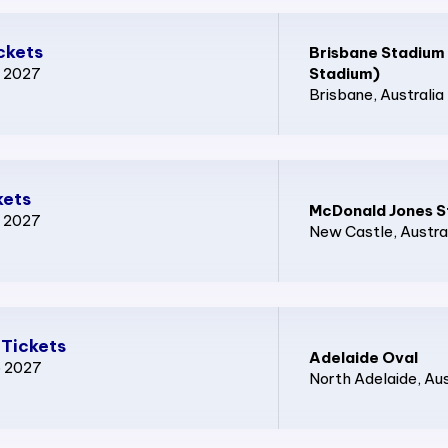
ckets
Brisbane Stadium
p 2027
Stadium)
Brisbane
, Australia
kets
McDonald Jones S
p 2027
New Castle
, Austra
 Tickets
Adelaide Oval
p 2027
North Adelaide
, Au