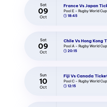
Sat
France Vs Japan Tic
09
Pool E - Rugby World Cu
18:45
Oct
Sat
Chile Vs Hong Kong T
09
Pool A - Rugby World Cu
20:15
Oct
Sun
Fiji Vs Canada Ticke
10
Pool C - Rugby World Cu
12:15
Oct