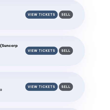
VIEW TICKETS
SELL
 (Suncorp
VIEW TICKETS
SELL
VIEW TICKETS
SELL
ia