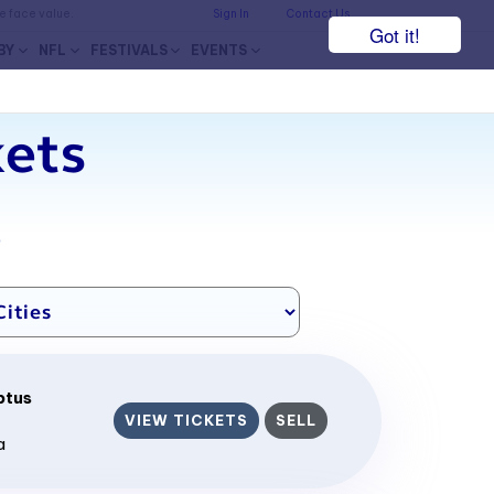
he face value.
Sign In
Contact Us
Got it!
BY
NFL
FESTIVALS
EVENTS
ets
7
ptus
VIEW TICKETS
SELL
a