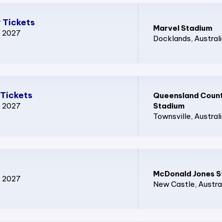
 Tickets
Marvel Stadium
p 2027
Docklands
, Austral
Tickets
Queensland Count
p 2027
Stadium
Townsville
, Austral
McDonald Jones S
p 2027
New Castle
, Austra