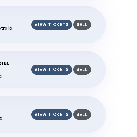
VIEW TICKETS
SELL
stralia
ptus
VIEW TICKETS
SELL
a
VIEW TICKETS
SELL
ia