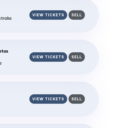
VIEW TICKETS
SELL
stralia
ptus
VIEW TICKETS
SELL
a
VIEW TICKETS
SELL