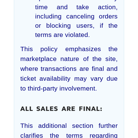
time and take action,
including canceling orders
or blocking users, if the
terms are violated.
This policy emphasizes the
marketplace nature of the site,
where transactions are final and
ticket availability may vary due
to third-party involvement.
ALL SALES ARE FINAL:
This additional section further
clarifies the terms regarding