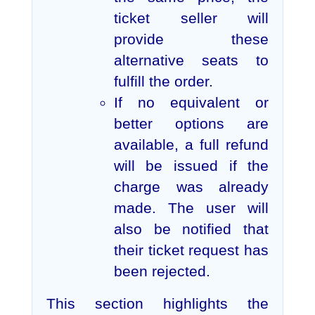
ticket seller will
provide these
alternative seats to
fulfill the order.
If no equivalent or
better options are
available, a full refund
will be issued if the
charge was already
made. The user will
also be notified that
their ticket request has
been rejected.
This section highlights the