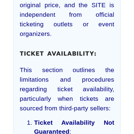
original price, and the SITE is
independent from official
ticketing outlets or event
organizers.
TICKET AVAILABILITY:
This section outlines the
limitations and procedures
regarding ticket availability,
particularly when tickets are
sourced from third-party sellers:
Ticket Availability Not
Guaranteed
: