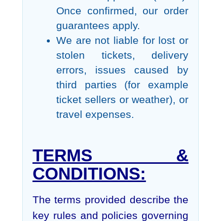
Once confirmed, our order
guarantees apply.
We are not liable for lost or
stolen tickets, delivery
errors, issues caused by
third parties (for example
ticket sellers or weather), or
travel expenses.
TERMS &
CONDITIONS:
The terms provided describe the
key rules and policies governing