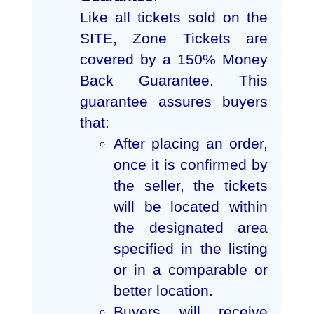
Like all tickets sold on the
SITE, Zone Tickets are
covered by a 150% Money
Back Guarantee. This
guarantee assures buyers
that:
After placing an order,
once it is confirmed by
the seller, the tickets
will be located within
the designated area
specified in the listing
or in a comparable or
better location.
Buyers will receive