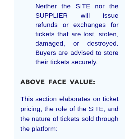
Neither the SITE nor the
SUPPLIER will issue
refunds or exchanges for
tickets that are lost, stolen,
damaged, or destroyed.
Buyers are advised to store
their tickets securely.
ABOVE FACE VALUE:
This section elaborates on ticket
pricing, the role of the SITE, and
the nature of tickets sold through
the platform: