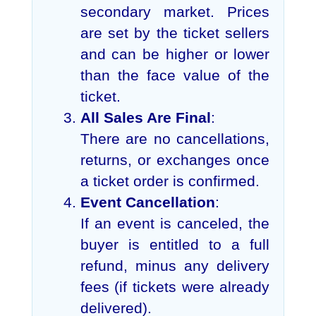
secondary market. Prices
are set by the ticket sellers
and can be higher or lower
than the face value of the
ticket.
All Sales Are Final
:
There are no cancellations,
returns, or exchanges once
a ticket order is confirmed.
Event Cancellation
:
If an event is canceled, the
buyer is entitled to a full
refund, minus any delivery
fees (if tickets were already
delivered).