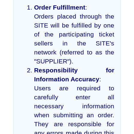
Order Fulfillment
:
Orders placed through the
SITE will be fulfilled by one
of the participating ticket
sellers in the SITE's
network (referred to as the
"SUPPLIER").
Responsibility for
Information Accuracy
:
Users are required to
carefully enter all
necessary information
when submitting an order.
They are responsible for
any errors made during this