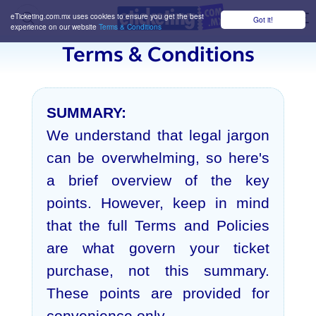
eTicketing.com.mx uses cookies to ensure you get the best
Got it!
M
experience on our website
Terms & Conditions
Terms & Conditions
SUMMARY:
We understand that legal jargon
can be overwhelming, so here's
a brief overview of the key
points. However, keep in mind
that the full Terms and Policies
are what govern your ticket
purchase, not this summary.
These points are provided for