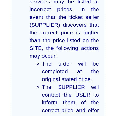
services may be listed at
incorrect prices. In the
event that the ticket seller
(SUPPLIER) discovers that
the correct price is higher
than the price listed on the
SITE, the following actions
may occur:
The order will be
completed at the
original stated price.
The SUPPLIER will
contact the USER to
inform them of the
correct price and offer