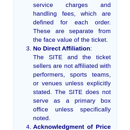
service charges and
handling fees, which are
defined for each order.
These are separate from
the face value of the ticket.
No Direct Affiliation
:
The SITE and the ticket
sellers are not affiliated with
performers, sports teams,
or venues unless explicitly
stated. The SITE does not
serve as a primary box
office unless specifically
noted.
Acknowledgment of Price