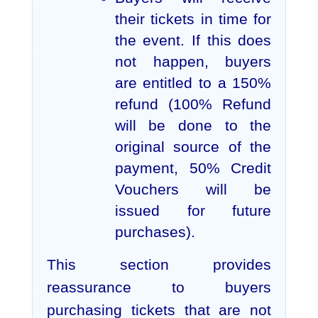
their tickets in time for
the event. If this does
not happen, buyers
are entitled to a 150%
refund (100% Refund
will be done to the
original source of the
payment, 50% Credit
Vouchers will be
issued for future
purchases).
This section provides
reassurance to buyers
purchasing tickets that are not