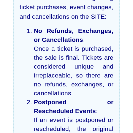
ticket purchases, event changes,
and cancellations on the SITE:
No Refunds, Exchanges,
or Cancellations
:
Once a ticket is purchased,
the sale is final. Tickets are
considered unique and
irreplaceable, so there are
no refunds, exchanges, or
cancellations.
Postponed or
Rescheduled Events
:
If an event is postponed or
rescheduled, the original