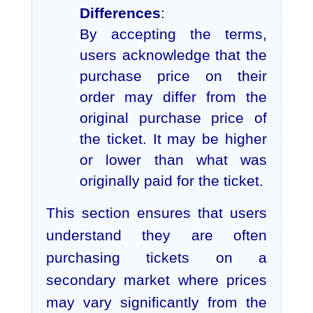
Differences
:
By accepting the terms,
users acknowledge that the
purchase price on their
order may differ from the
original purchase price of
the ticket. It may be higher
or lower than what was
originally paid for the ticket.
This section ensures that users
understand they are often
purchasing tickets on a
secondary market where prices
may vary significantly from the