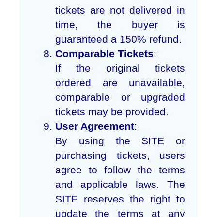
tickets are not delivered in
time, the buyer is
guaranteed a 150% refund.
Comparable Tickets
:
If the original tickets
ordered are unavailable,
comparable or upgraded
tickets may be provided.
User Agreement
:
By using the SITE or
purchasing tickets, users
agree to follow the terms
and applicable laws. The
SITE reserves the right to
update the terms at any