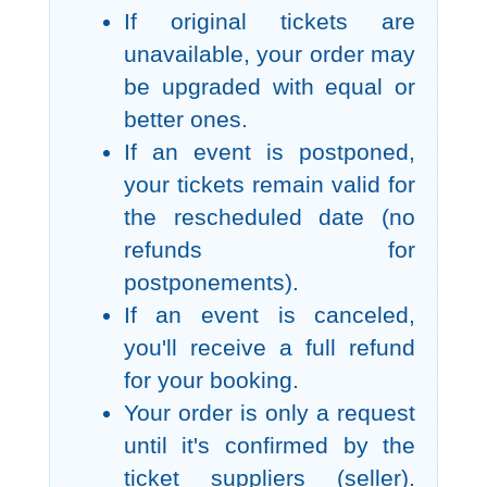
If original tickets are
unavailable, your order may
be upgraded with equal or
better ones.
If an event is postponed,
your tickets remain valid for
the rescheduled date (no
refunds for
postponements).
If an event is canceled,
you'll receive a full refund
for your booking.
Your order is only a request
until it's confirmed by the
ticket suppliers (seller).