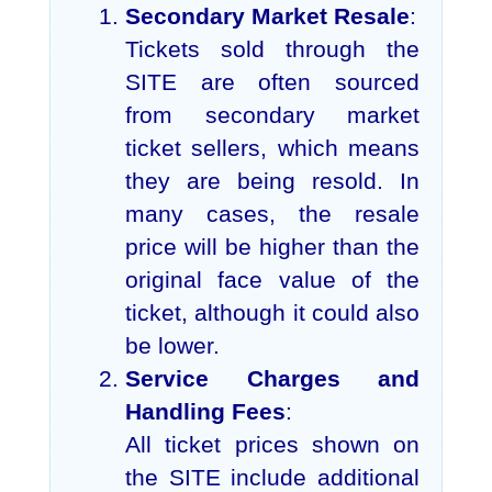
Secondary Market Resale
:
Tickets sold through the
SITE are often sourced
from secondary market
ticket sellers, which means
they are being resold. In
many cases, the resale
price will be higher than the
original face value of the
ticket, although it could also
be lower.
Service Charges and
Handling Fees
:
All ticket prices shown on
the SITE include additional