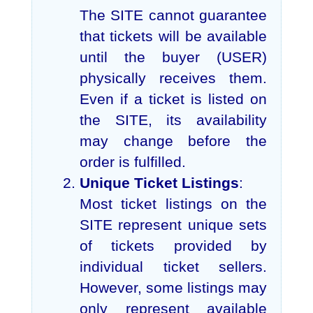
The SITE cannot guarantee
that tickets will be available
until the buyer (USER)
physically receives them.
Even if a ticket is listed on
the SITE, its availability
may change before the
order is fulfilled.
Unique Ticket Listings
:
Most ticket listings on the
SITE represent unique sets
of tickets provided by
individual ticket sellers.
However, some listings may
only represent available