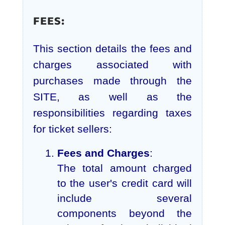
FEES:
This section details the fees and
charges associated with
purchases made through the
SITE, as well as the
responsibilities regarding taxes
for ticket sellers:
Fees and Charges
:
The total amount charged
to the user's credit card will
include several
components beyond the