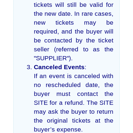
tickets will still be valid for
the new date. In rare cases,
new tickets may be
required, and the buyer will
be contacted by the ticket
seller (referred to as the
"SUPPLIER").
Canceled Events
:
If an event is canceled with
no rescheduled date, the
buyer must contact the
SITE for a refund. The SITE
may ask the buyer to return
the original tickets at the
buyer’s expense.