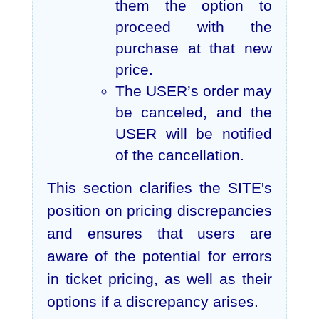
them the option to
proceed with the
purchase at that new
price.
The USER’s order may
be canceled, and the
USER will be notified
of the cancellation.
This section clarifies the SITE's
position on pricing discrepancies
and ensures that users are
aware of the potential for errors
in ticket pricing, as well as their
options if a discrepancy arises.