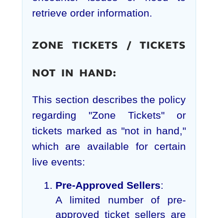
retrieve order information.
ZONE TICKETS / TICKETS
NOT IN HAND:
This section describes the policy
regarding "Zone Tickets" or
tickets marked as "not in hand,"
which are available for certain
live events:
Pre-Approved Sellers
:
A limited number of pre-
approved ticket sellers are