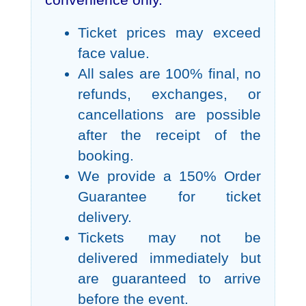
convenience only.
Ticket prices may exceed
face value.
All sales are 100% final, no
refunds, exchanges, or
cancellations are possible
after the receipt of the
booking.
We provide a 150% Order
Guarantee for ticket
delivery.
Tickets may not be
delivered immediately but
are guaranteed to arrive
before the event.