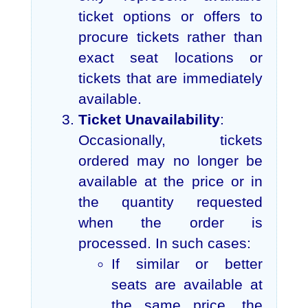
ticket options or offers to
procure tickets rather than
exact seat locations or
tickets that are immediately
available.
Ticket Unavailability
:
Occasionally, tickets
ordered may no longer be
available at the price or in
the quantity requested
when the order is
processed. In such cases:
If similar or better
seats are available at
the same price, the