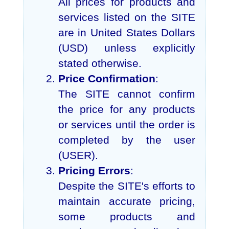
All prices for products and
services listed on the SITE
are in United States Dollars
(USD) unless explicitly
stated otherwise.
Price Confirmation
:
The SITE cannot confirm
the price for any products
or services until the order is
completed by the user
(USER).
Pricing Errors
:
Despite the SITE's efforts to
maintain accurate pricing,
some products and