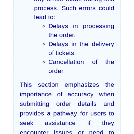
process. Such errors could
lead to:
Delays in processing
the order.
Delays in the delivery
of tickets.
Cancellation of the
order.
This section emphasizes the
importance of accuracy when
submitting order details and
provides a pathway for users to
seek assistance if they
encounter issues or need to