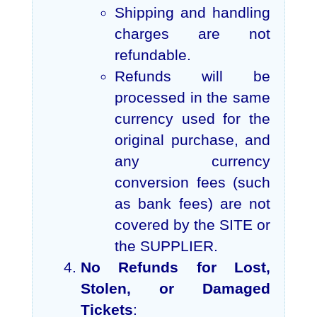
Shipping and handling
charges are not
refundable.
Refunds will be
processed in the same
currency used for the
original purchase, and
any currency
conversion fees (such
as bank fees) are not
covered by the SITE or
the SUPPLIER.
No Refunds for Lost,
Stolen, or Damaged
Tickets
: