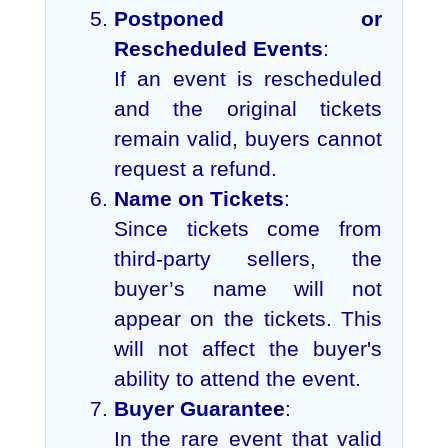
Postponed or
Rescheduled Events
:
If an event is rescheduled
and the original tickets
remain valid, buyers cannot
request a refund.
Name on Tickets
:
Since tickets come from
third-party sellers, the
buyer’s name will not
appear on the tickets. This
will not affect the buyer's
ability to attend the event.
Buyer Guarantee
:
In the rare event that valid