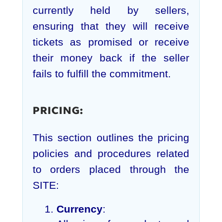
currently held by sellers,
ensuring that they will receive
tickets as promised or receive
their money back if the seller
fails to fulfill the commitment.
PRICING:
This section outlines the pricing
policies and procedures related
to orders placed through the
SITE:
Currency
: