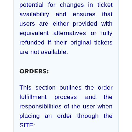
potential for changes in ticket
availability and ensures that
users are either provided with
equivalent alternatives or fully
refunded if their original tickets
are not available.
ORDERS:
This section outlines the order
fulfillment process and the
responsibilities of the user when
placing an order through the
SITE: