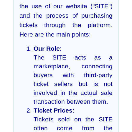
the use of our website ("SITE")
and the process of purchasing
tickets through the platform.
Here are the main points:
Our Role
:
The SITE acts as a
marketplace, connecting
buyers with third-party
ticket sellers but is not
involved in the actual sale
transaction between them.
Ticket Prices
:
Tickets sold on the SITE
often come from the