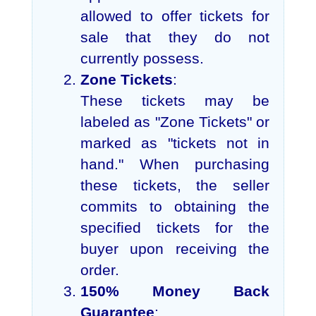
allowed to offer tickets for
sale that they do not
currently possess.
Zone Tickets
:
These tickets may be
labeled as "Zone Tickets" or
marked as "tickets not in
hand." When purchasing
these tickets, the seller
commits to obtaining the
specified tickets for the
buyer upon receiving the
order.
150% Money Back
Guarantee
: