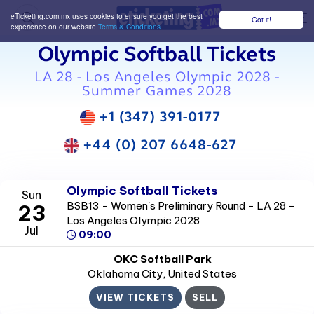
eTicketing.com.mx uses cookies to ensure you get the best
Got it!
M
experience on our website
Terms & Conditions
Olympic Softball Tickets
LA 28 - Los Angeles Olympic 2028 -
Summer Games 2028
+1 (347) 391-0177
+44 (0) 207 6648-627
Olympic Softball Tickets
Sun
BSB13 - Women's Preliminary Round - LA 28 -
23
Los Angeles Olympic 2028
Jul
09:00
OKC Softball Park
Oklahoma City
, United States
VIEW TICKETS
SELL