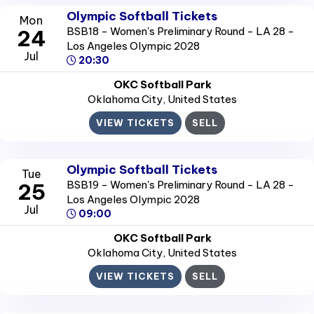
Olympic Softball Tickets
Mon
BSB18 - Women's Preliminary Round - LA 28 -
24
Los Angeles Olympic 2028
Jul
20:30
OKC Softball Park
Oklahoma City
, United States
VIEW TICKETS
SELL
Olympic Softball Tickets
Tue
BSB19 - Women's Preliminary Round - LA 28 -
25
Los Angeles Olympic 2028
Jul
09:00
OKC Softball Park
Oklahoma City
, United States
VIEW TICKETS
SELL