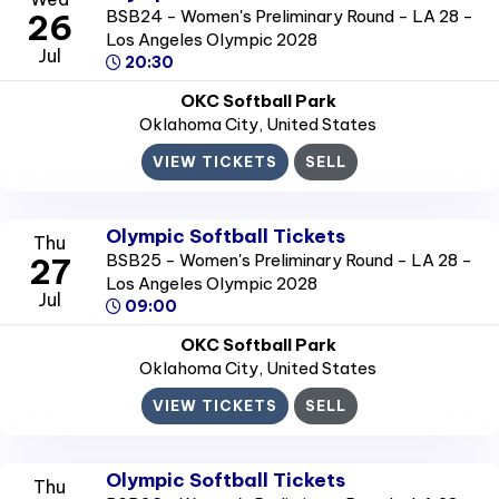
BSB24 - Women's Preliminary Round - LA 28 -
26
Los Angeles Olympic 2028
Jul
20:30
OKC Softball Park
Oklahoma City
, United States
VIEW TICKETS
SELL
Olympic Softball Tickets
Thu
BSB25 - Women's Preliminary Round - LA 28 -
27
Los Angeles Olympic 2028
Jul
09:00
OKC Softball Park
Oklahoma City
, United States
VIEW TICKETS
SELL
Olympic Softball Tickets
Thu