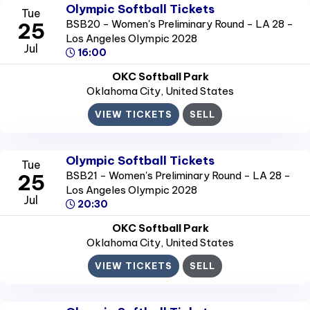
Olympic Softball Tickets
Tue
BSB20 - Women's Preliminary Round - LA 28 -
25
Los Angeles Olympic 2028
Jul
16:00
OKC Softball Park
Oklahoma City
, United States
VIEW TICKETS
SELL
Olympic Softball Tickets
Tue
BSB21 - Women's Preliminary Round - LA 28 -
25
Los Angeles Olympic 2028
Jul
20:30
OKC Softball Park
Oklahoma City
, United States
VIEW TICKETS
SELL