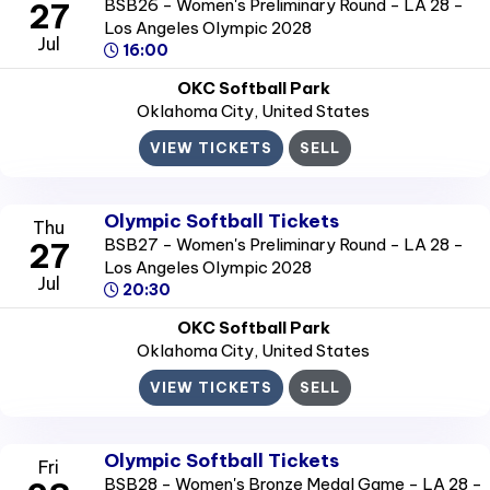
BSB26 - Women's Preliminary Round - LA 28 -
27
Los Angeles Olympic 2028
Jul
16:00
OKC Softball Park
Oklahoma City
, United States
VIEW TICKETS
SELL
Olympic Softball Tickets
Thu
BSB27 - Women's Preliminary Round - LA 28 -
27
Los Angeles Olympic 2028
Jul
20:30
OKC Softball Park
Oklahoma City
, United States
VIEW TICKETS
SELL
Olympic Softball Tickets
Fri
BSB28 - Women's Bronze Medal Game - LA 28 -