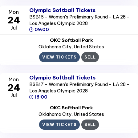
Olympic Softball Tickets
Mon
BSB16 - Women's Preliminary Round - LA 28 -
24
Los Angeles Olympic 2028
Jul
09:00
OKC Softball Park
Oklahoma City
, United States
VIEW TICKETS
SELL
Olympic Softball Tickets
Mon
BSB17 - Women's Preliminary Round - LA 28 -
24
Los Angeles Olympic 2028
Jul
16:00
OKC Softball Park
Oklahoma City
, United States
VIEW TICKETS
SELL