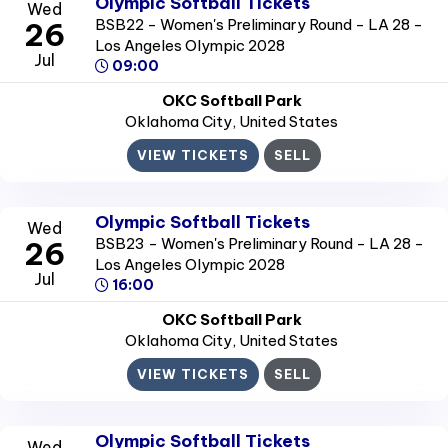
Olympic Softball Tickets
Wed
BSB22 - Women's Preliminary Round - LA 28 -
26
Los Angeles Olympic 2028
Jul
09:00
OKC Softball Park
Oklahoma City
, United States
VIEW TICKETS
SELL
Olympic Softball Tickets
Wed
BSB23 - Women's Preliminary Round - LA 28 -
26
Los Angeles Olympic 2028
Jul
16:00
OKC Softball Park
Oklahoma City
, United States
VIEW TICKETS
SELL
Olympic Softball Tickets
Wed