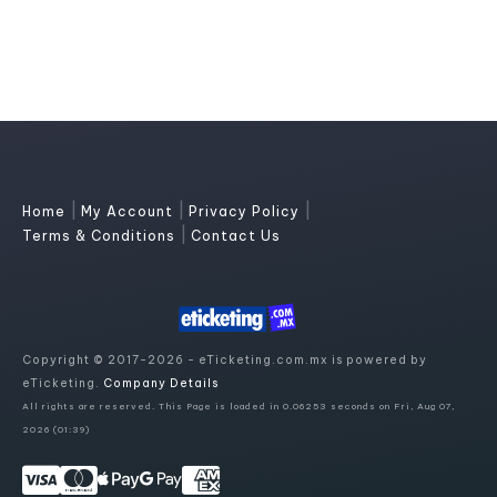
|
|
|
Home
My Account
Privacy Policy
|
Terms & Conditions
Contact Us
Copyright © 2017-2026 - eTicketing.com.mx is powered by
eTicketing.
Company Details
All rights are reserved. This Page is loaded in 0.06253 seconds on Fri, Aug 07,
2026 (01:39)