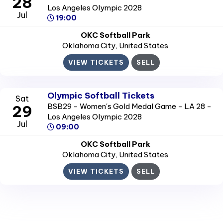
28
Los Angeles Olympic 2028
Jul
19:00
OKC Softball Park
Oklahoma City
, United States
VIEW TICKETS
SELL
Olympic Softball Tickets
Sat
BSB29 - Women's Gold Medal Game - LA 28 -
29
Los Angeles Olympic 2028
Jul
09:00
OKC Softball Park
Oklahoma City
, United States
VIEW TICKETS
SELL