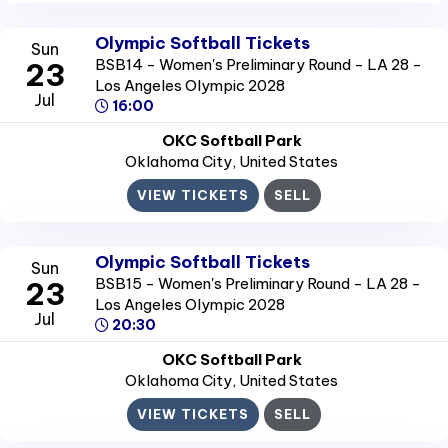
Olympic Softball Tickets
Sun
BSB14 - Women's Preliminary Round - LA 28 -
23
Los Angeles Olympic 2028
Jul
16:00
OKC Softball Park
Oklahoma City
, United States
VIEW TICKETS
SELL
Olympic Softball Tickets
Sun
BSB15 - Women's Preliminary Round - LA 28 -
23
Los Angeles Olympic 2028
Jul
20:30
OKC Softball Park
Oklahoma City
, United States
VIEW TICKETS
SELL