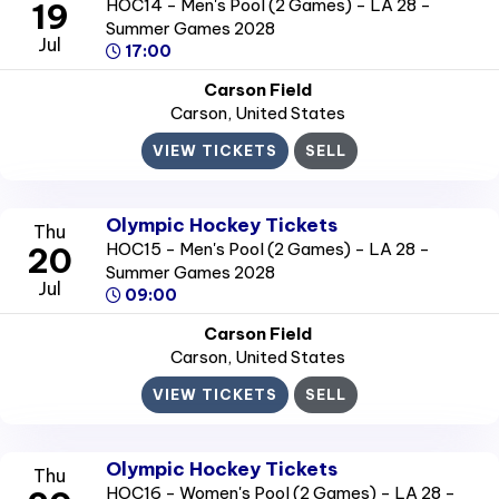
HOC14 - Men's Pool (2 Games) - LA 28 -
19
Summer Games 2028
Jul
17:00
Carson Field
Carson
, United States
VIEW TICKETS
SELL
Olympic Hockey Tickets
Thu
HOC15 - Men's Pool (2 Games) - LA 28 -
20
Summer Games 2028
Jul
09:00
Carson Field
Carson
, United States
VIEW TICKETS
SELL
Olympic Hockey Tickets
Thu
HOC16 - Women's Pool (2 Games) - LA 28 -