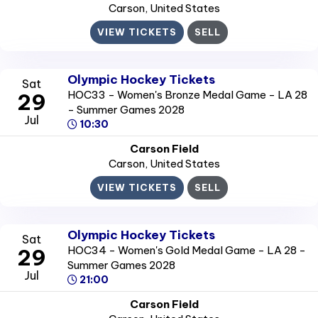
Carson
, United States
VIEW TICKETS
SELL
Olympic Hockey Tickets
Sat
HOC33 - Women's Bronze Medal Game - LA 28
29
- Summer Games 2028
Jul
10:30
Carson Field
Carson
, United States
VIEW TICKETS
SELL
Olympic Hockey Tickets
Sat
HOC34 - Women's Gold Medal Game - LA 28 -
29
Summer Games 2028
Jul
21:00
Carson Field