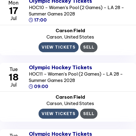
Olympic Hockey Tickets
Mon
HOC10 - Women's Pool (2 Games) - LA 28 -
17
Summer Games 2028
Jul
17:00
Carson Field
Carson
, United States
VIEW TICKETS
SELL
Olympic Hockey Tickets
Tue
HOC11 - Women's Pool (2 Games) - LA 28 -
18
Summer Games 2028
Jul
09:00
Carson Field
Carson
, United States
VIEW TICKETS
SELL
Olympic Hockey Tickets
Tue