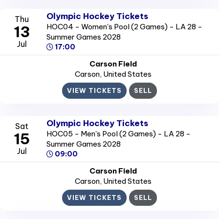
Olympic Hockey Tickets
Thu
HOC04 - Women's Pool (2 Games) - LA 28 -
13
Summer Games 2028
Jul
17:00
Carson Field
Carson
, United States
VIEW TICKETS
SELL
Olympic Hockey Tickets
Sat
HOC05 - Men's Pool (2 Games) - LA 28 -
15
Summer Games 2028
Jul
09:00
Carson Field
Carson
, United States
VIEW TICKETS
SELL