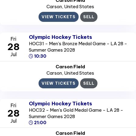
Carson Field
Carson
, United States
VIEW TICKETS
SELL
Olympic Hockey Tickets
Fri
HOC31 - Men's Bronze Medal Game - LA 28 -
28
Summer Games 2028
Jul
10:30
Carson Field
Carson
, United States
VIEW TICKETS
SELL
Olympic Hockey Tickets
Fri
HOC32 - Men's Gold Medal Game - LA 28 -
28
Summer Games 2028
Jul
21:00
Carson Field