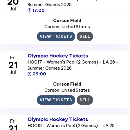
20
Summer Games 2028
Jul
17:00
Carson Field
Carson
, United States
VIEW TICKETS
SELL
Olympic Hockey Tickets
Fri
HOC17 - Women's Pool (2 Games) - LA 28 -
21
Summer Games 2028
Jul
09:00
Carson Field
Carson
, United States
VIEW TICKETS
SELL
Olympic Hockey Tickets
Fri
HOC18 - Women's Pool (2 Games) - LA 28 -
21