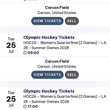
Carson Field
Carson
, United States
VIEW TICKETS
SELL
Olympic Hockey Tickets
Tue
HOC25 - Women's Quarterfinal (2 Games) - LA
25
28 - Summer Games 2028
Jul
09:00
Carson Field
Carson
, United States
VIEW TICKETS
SELL
Olympic Hockey Tickets
Tue
HOC26 - Women's Quarterfinal (2 Games) - LA
25
28 - Summer Games 2028
Jul
17:00