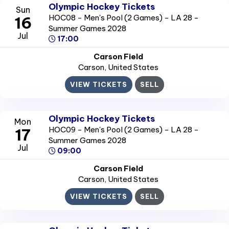
Olympic Hockey Tickets
Sun
HOC08 - Men's Pool (2 Games) - LA 28 -
16
Summer Games 2028
Jul
17:00
Carson Field
Carson
, United States
VIEW TICKETS
SELL
Olympic Hockey Tickets
Mon
HOC09 - Men's Pool (2 Games) - LA 28 -
17
Summer Games 2028
Jul
09:00
Carson Field
Carson
, United States
VIEW TICKETS
SELL