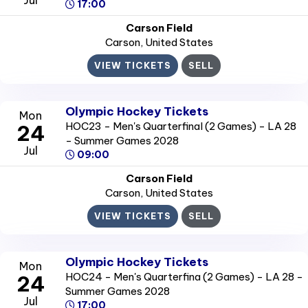
17:00
Carson Field
Carson
, United States
VIEW TICKETS
SELL
Olympic Hockey Tickets
Mon
HOC23 - Men's Quarterfinal (2 Games) - LA 28
24
- Summer Games 2028
Jul
09:00
Carson Field
Carson
, United States
VIEW TICKETS
SELL
Olympic Hockey Tickets
Mon
HOC24 - Men's Quarterfina (2 Games) - LA 28 -
24
Summer Games 2028
Jul
17:00