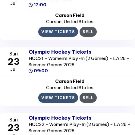
Jul
17:00
Carson Field
Carson
, United States
VIEW TICKETS
SELL
Olympic Hockey Tickets
Sun
HOC21 - Women's Play-In (2 Games) - LA 28 -
23
Summer Games 2028
Jul
09:00
Carson Field
Carson
, United States
VIEW TICKETS
SELL
Olympic Hockey Tickets
Sun
HOC22 - Women's Play-In (2 Games) - LA 28 -
23
Summer Games 2028
Jul