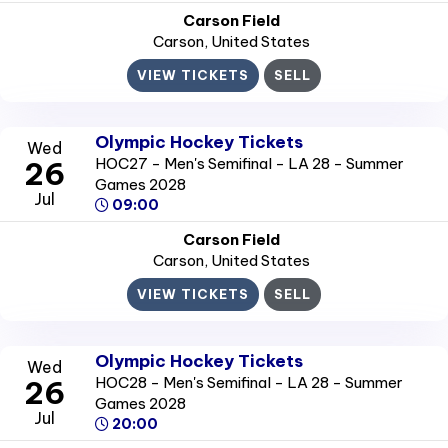
Carson Field
Carson
, United States
VIEW TICKETS
SELL
Olympic Hockey Tickets
Wed
HOC27 - Men's Semifinal - LA 28 - Summer
26
Games 2028
Jul
09:00
Carson Field
Carson
, United States
VIEW TICKETS
SELL
Olympic Hockey Tickets
Wed
HOC28 - Men's Semifinal - LA 28 - Summer
26
Games 2028
Jul
20:00