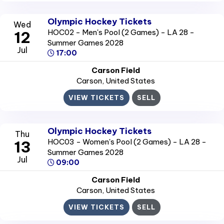
Olympic Hockey Tickets
Wed
HOC02 - Men's Pool (2 Games) - LA 28 -
12
Summer Games 2028
Jul
17:00
Carson Field
Carson
, United States
VIEW TICKETS
SELL
Olympic Hockey Tickets
Thu
HOC03 - Women's Pool (2 Games) - LA 28 -
13
Summer Games 2028
Jul
09:00
Carson Field
Carson
, United States
VIEW TICKETS
SELL