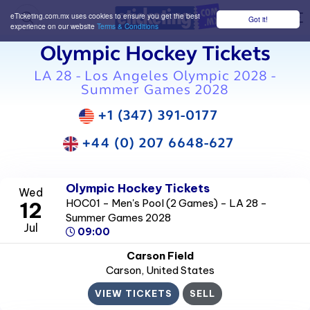
eTicketing.com.mx uses cookies to ensure you get the best
Got it!
M
experience on our website
Terms & Conditions
Olympic Hockey Tickets
LA 28 - Los Angeles Olympic 2028 -
Summer Games 2028
+1 (347) 391-0177
+44 (0) 207 6648-627
Olympic Hockey Tickets
Wed
HOC01 - Men's Pool (2 Games) - LA 28 -
12
Summer Games 2028
Jul
09:00
Carson Field
Carson
, United States
VIEW TICKETS
SELL