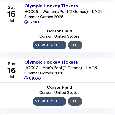
Olympic Hockey Tickets
Sat
HOC06 - Women's Pool (2 Games) - LA 28 -
15
Summer Games 2028
Jul
17:30
Carson Field
Carson
, United States
VIEW TICKETS
SELL
Olympic Hockey Tickets
Sun
HOC07 - Men's Pool (2 Games) - LA 28 -
16
Summer Games 2028
Jul
09:00
Carson Field
Carson
, United States
VIEW TICKETS
SELL