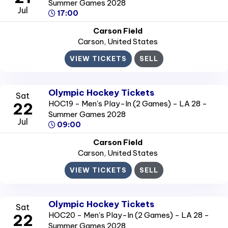
Summer Games 2028
Jul
17:00
Carson Field
Carson
, United States
VIEW TICKETS
SELL
Olympic Hockey Tickets
Sat
HOC19 - Men's Play-In (2 Games) - LA 28 -
22
Summer Games 2028
Jul
09:00
Carson Field
Carson
, United States
VIEW TICKETS
SELL
Olympic Hockey Tickets
Sat
HOC20 - Men's Play-In (2 Games) - LA 28 -
22
Summer Games 2028