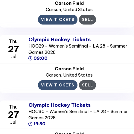
Carson Field
Carson
, United States
VIEW TICKETS
SELL
Olympic Hockey Tickets
Thu
HOC29 - Women's Semifinal - LA 28 - Summer
27
Games 2028
Jul
09:00
Carson Field
Carson
, United States
VIEW TICKETS
SELL
Olympic Hockey Tickets
Thu
HOC30 - Women's Semifinal - LA 28 - Summer
27
Games 2028
Jul
19:30