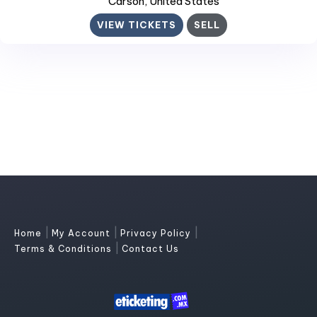
Carson
, United States
VIEW TICKETS
SELL
|
|
|
Home
My Account
Privacy Policy
|
Terms & Conditions
Contact Us