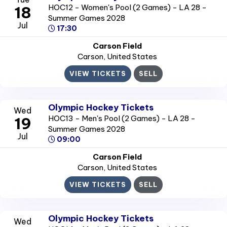
HOC12 - Women's Pool (2 Games) - LA 28 -
18
Summer Games 2028
Jul
17:30
Carson Field
Carson
, United States
VIEW TICKETS
SELL
Olympic Hockey Tickets
Wed
HOC13 - Men's Pool (2 Games) - LA 28 -
19
Summer Games 2028
Jul
09:00
Carson Field
Carson
, United States
VIEW TICKETS
SELL
Olympic Hockey Tickets
Wed