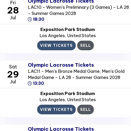
Olympic Lacrosse Tickets
Fri
LAC10 - Women's Preliminary (3 Games) - LA 28
28
- Summer Games 2028
Jul
18:30
Exposition Park Stadium
Los Angeles
, United States
VIEW TICKETS
SELL
Olympic Lacrosse Tickets
Sat
LAC11 - Men's Bronze Medal Game, Men's Gold
29
Medal Game - LA 28 - Summer Games 2028
Jul
13:30
Exposition Park Stadium
Los Angeles
, United States
VIEW TICKETS
SELL
Olympic Lacrosse Tickets