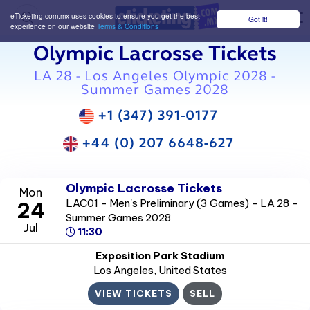
eTicketing.com.mx uses cookies to ensure you get the best
Got it!
M
experience on our website
Terms & Conditions
Olympic Lacrosse Tickets
LA 28 - Los Angeles Olympic 2028 -
Summer Games 2028
+1 (347) 391-0177
+44 (0) 207 6648-627
Olympic Lacrosse Tickets
Mon
LAC01 - Men's Preliminary (3 Games) - LA 28 -
24
Summer Games 2028
Jul
11:30
Exposition Park Stadium
Los Angeles
, United States
VIEW TICKETS
SELL