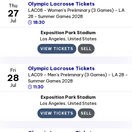
Olympic Lacrosse Tickets
Thu
LAC08 - Women's Preliminary (3 Games) - LA
27
28 - Summer Games 2028
Jul
18:30
Exposition Park Stadium
Los Angeles
, United States
VIEW TICKETS
SELL
Olympic Lacrosse Tickets
Fri
LAC09 - Men's Preliminary (3 Games) - LA 28 -
28
Summer Games 2028
Jul
11:30
Exposition Park Stadium
Los Angeles
, United States
VIEW TICKETS
SELL