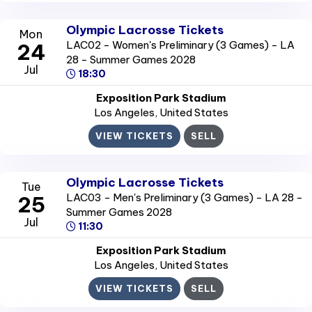
Olympic Lacrosse Tickets
Mon
LAC02 - Women's Preliminary (3 Games) - LA
24
28 - Summer Games 2028
Jul
18:30
Exposition Park Stadium
Los Angeles
, United States
VIEW TICKETS
SELL
Olympic Lacrosse Tickets
Tue
LAC03 - Men's Preliminary (3 Games) - LA 28 -
25
Summer Games 2028
Jul
11:30
Exposition Park Stadium
Los Angeles
, United States
VIEW TICKETS
SELL