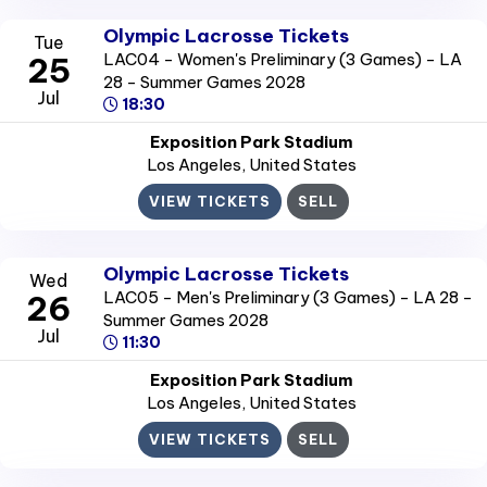
Olympic Lacrosse Tickets
Tue
LAC04 - Women's Preliminary (3 Games) - LA
25
28 - Summer Games 2028
Jul
18:30
Exposition Park Stadium
Los Angeles
, United States
VIEW TICKETS
SELL
Olympic Lacrosse Tickets
Wed
LAC05 - Men's Preliminary (3 Games) - LA 28 -
26
Summer Games 2028
Jul
11:30
Exposition Park Stadium
Los Angeles
, United States
VIEW TICKETS
SELL