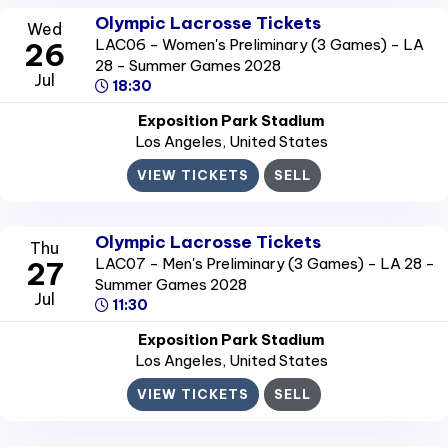
Olympic Lacrosse Tickets
Wed
LAC06 - Women's Preliminary (3 Games) - LA
26
28 - Summer Games 2028
Jul
18:30
Exposition Park Stadium
Los Angeles
, United States
VIEW TICKETS
SELL
Olympic Lacrosse Tickets
Thu
LAC07 - Men's Preliminary (3 Games) - LA 28 -
27
Summer Games 2028
Jul
11:30
Exposition Park Stadium
Los Angeles
, United States
VIEW TICKETS
SELL