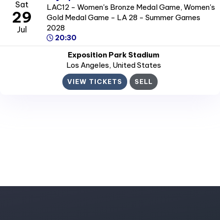
Sat
LAC12 - Women's Bronze Medal Game, Women's
29
Gold Medal Game - LA 28 - Summer Games
2028
Jul
20:30
Exposition Park Stadium
Los Angeles
, United States
VIEW TICKETS
SELL