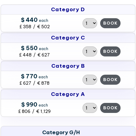
Category D
$ 440
each
BOOK
£ 358 / € 502
Category C
$ 550
each
BOOK
£ 448 / € 627
Category B
$ 770
each
BOOK
£ 627 / € 878
Category A
$ 990
each
BOOK
£ 806 / € 1,129
Category G/H