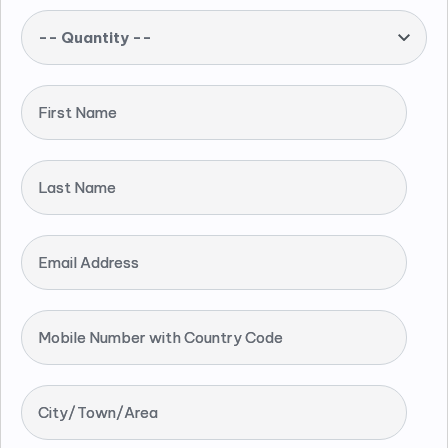
-- Quantity --
First Name
Last Name
Email Address
Mobile Number with Country Code
City/Town/Area