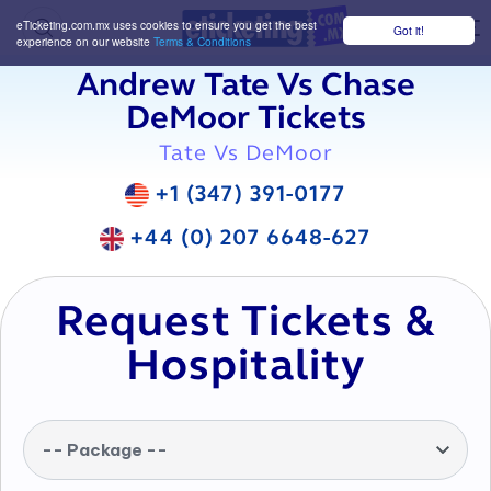
eTicketing.com.mx uses cookies to ensure you get the best
Got it!
M
experience on our website
Terms & Conditions
Andrew Tate Vs Chase
DeMoor Tickets
Tate Vs DeMoor
+1 (347) 391-0177
+44 (0) 207 6648-627
Request Tickets &
Hospitality
-- Package --