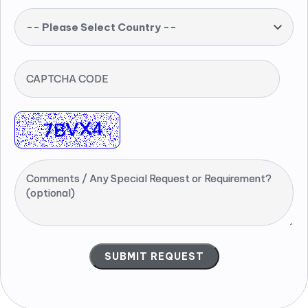
-- Please Select Country --
CAPTCHA CODE
Comments / Any Special Request or Requirement?
(optional)