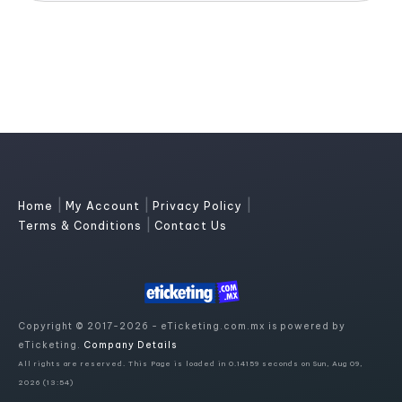
|
|
|
Home
My Account
Privacy Policy
|
Terms & Conditions
Contact Us
Copyright © 2017-2026 - eTicketing.com.mx is powered by
eTicketing.
Company Details
All rights are reserved. This Page is loaded in 0.14159 seconds on Sun, Aug 09,
2026 (13:54)