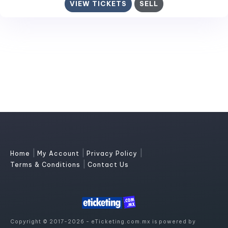
VIEW TICKETS
SELL
|
|
|
Home
My Account
Privacy Policy
|
Terms & Conditions
Contact Us
Copyright © 2017-2026 - eTicketing.com.mx is powered by