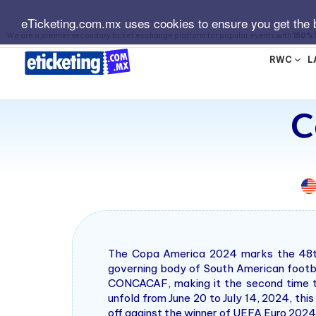
eTicketing.com.mx uses cookies to ensure you get the 
We are a premier secondary ticket exchange platform for popular events with
150% 
RWC
L
C
The Copa America 2024 marks the 48th 
governing body of South American footbal
CONCACAF, making it the second time th
unfold from June 20 to July 14, 2024, thi
off against the winner of UEFA Euro 2