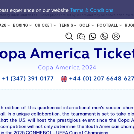
best experience on our website
Terms & Conditions
Money Back Guarantee
. Ticket prices are set by sellers and may be above or below t
A28
BOXING
CRICKET
TENNIS
GOLF
FOOTBALL
RUG
opa America Ticke
Copa America 2024
+1 (347) 391-0177
+44 (0) 207 6648-62
edition of this quadrennial international men's soccer ch
l. In a unique collaboration, the tournament is set to take pl
at the U.S. will host the prestigious event since the Copa A
s competition will not only determine the South American champ
024 in the 2025 CONMEBOL–UEFA Cup of Champions.