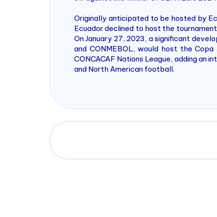
Originally anticipated to be hosted by E
Ecuador declined to host the tournament.
On January 27, 2023, a significant dev
and CONMEBOL, would host the Copa Am
CONCACAF Nations League, adding an intri
and North American football.