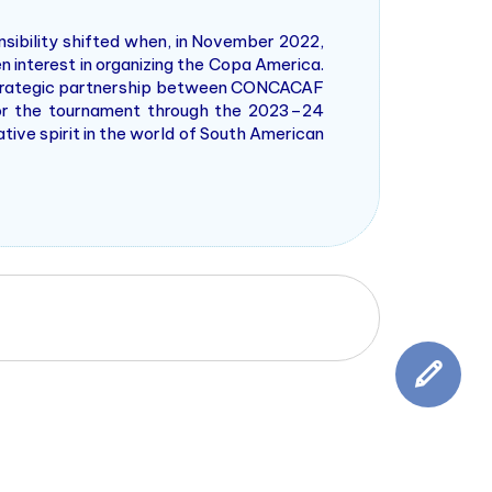
nsibility shifted when, in November 2022,
 interest in organizing the Copa America.
 strategic partnership between CONCACAF
or the tournament through the 2023–24
ive spirit in the world of South American