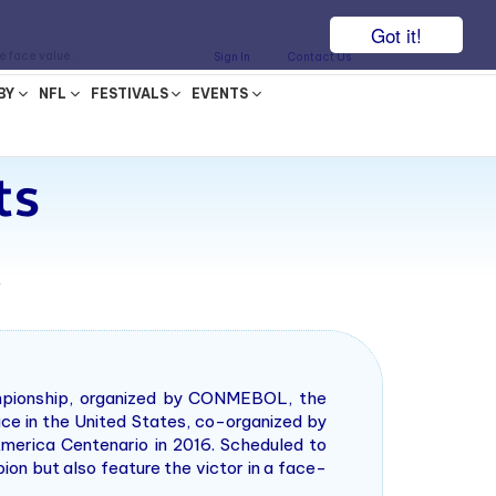
Got it!
he face value.
Sign In
Contact Us
BY
NFL
FESTIVALS
EVENTS
ts
7
ampionship, organized by CONMEBOL, the
ace in the United States, co-organized by
merica Centenario in 2016. Scheduled to
ion but also feature the victor in a face-