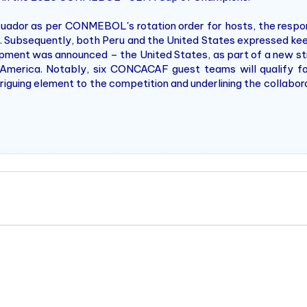
cuador as per CONMEBOL's rotation order for hosts, the respo
 Subsequently, both Peru and the United States expressed keen
elopment was announced – the United States, as part of a new
erica. Notably, six CONCACAF guest teams will qualify f
guing element to the competition and underlining the collaborat