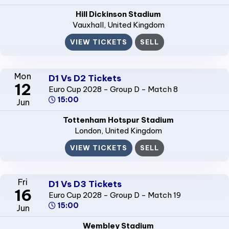
Hill Dickinson Stadium
Vauxhall
, United Kingdom
VIEW TICKETS
SELL
Mon
D1 Vs D2 Tickets
12
Euro Cup 2028 - Group D - Match 8
15:00
Jun
Tottenham Hotspur Stadium
London
, United Kingdom
VIEW TICKETS
SELL
Fri
D1 Vs D3 Tickets
16
Euro Cup 2028 - Group D - Match 19
15:00
Jun
Wembley Stadium