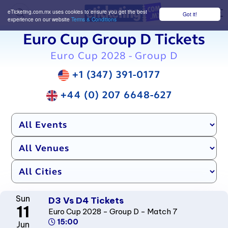
eTicketing.com.mx uses cookies to ensure you get the best
Got it!
M
experience on our website
Terms & Conditions
Euro Cup Group D Tickets
Euro Cup 2028 - Group D
+1 (347) 391-0177
+44 (0) 207 6648-627
Sun
D3 Vs D4 Tickets
11
Euro Cup 2028 - Group D - Match 7
15:00
Jun