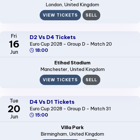
London
, United Kingdom
VIEW TICKETS
SELL
Fri
D2 Vs D4 Tickets
16
Euro Cup 2028 - Group D - Match 20
18:00
Jun
Etihad Stadium
Manchester
, United Kingdom
VIEW TICKETS
SELL
Tue
D4 Vs D1 Tickets
20
Euro Cup 2028 - Group D - Match 31
15:00
Jun
Villa Park
Birmingham
, United Kingdom