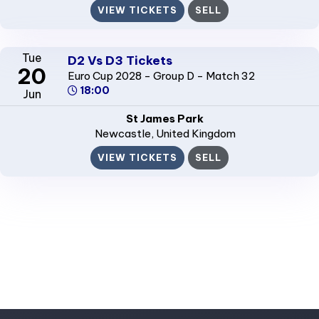
VIEW TICKETS
SELL
Tue
D2 Vs D3 Tickets
20
Euro Cup 2028 - Group D - Match 32
18:00
Jun
St James Park
Newcastle
, United Kingdom
VIEW TICKETS
SELL