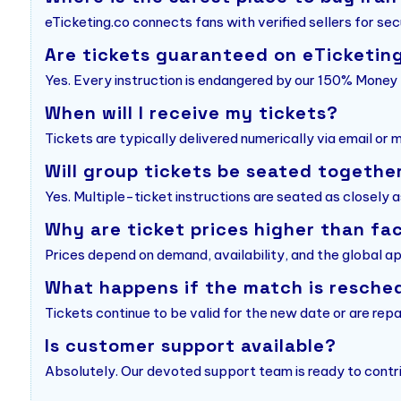
eTicketing.co connects fans with verified sellers for sec
Are tickets guaranteed on eTicketin
Yes. Every instruction is endangered by our 150% Mone
When will I receive my tickets?
Tickets are typically delivered numerically via email or
Will group tickets be seated togethe
Yes. Multiple-ticket instructions are seated as closely a
Why are ticket prices higher than fa
Prices depend on demand, availability, and the global a
What happens if the match is resche
Tickets continue to be valid for the new date or are repa
Is customer support available?
Absolutely. Our devoted support team is ready to contri