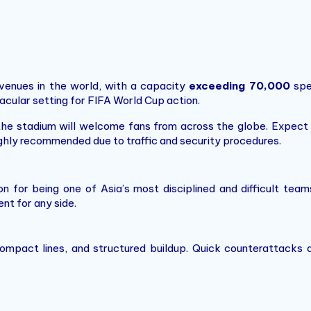
venues in the world, with a capacity
exceeding 70,000
spe
tacular setting for FIFA World Cup action.
he stadium will welcome fans from across the globe. Expect a 
ighly recommended due to traffic and security procedures.
n for being one of Asia’s most disciplined and difficult tea
t for any side.
, compact lines, and structured buildup. Quick counterattack