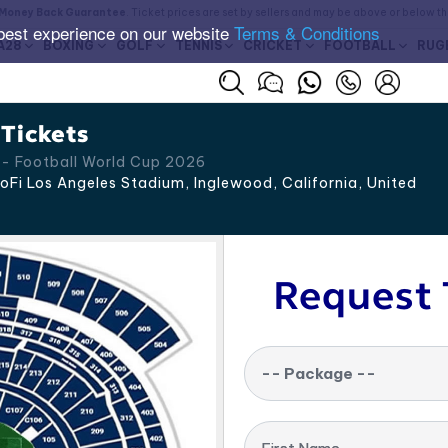
Money Back Guarantee
. Ticket prices are set by sellers and may be above or below t
best experience on our website
Terms & Conditions
A28
BOXING
GOLF
TENNIS
CRICKET
FOOTBALL
RUG
Tickets
d - Football World Cup 2026
oFi Los Angeles Stadium, Inglewood
,
California
,
United
Request 
-- Package --