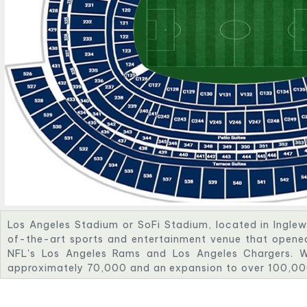
Los Angeles Stadium or SoFi Stadium, located in Inglewo
of-the-art sports and entertainment venue that opened
NFL's Los Angeles Rams and Los Angeles Chargers. W
approximately 70,000 and an expansion to over 100,000 
of the world's largest and most technologically adva
also features a unique double-sided video board and a t