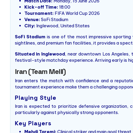
Match Date:
Monday, 15 June 2026
Kick-off Time:
18:00
Tournament:
FIFA World Cup 2026
Venue:
SoFi Stadium
City:
Inglewood, United States
SoFi Stadium
is one of the most impressive sporting 
sightlines, and premium fan facilities, it provides a spec
Situated in Inglewood
, near downtown Los Angeles, t
festival-style matchday experience. Arriving early is h
Iran (Team Melli)
Iran enters the match with confidence and a reputatio
tournament experience make them a challenging opponen
Playing Style
Iran is expected to prioritize defensive organization
particularly against physically strong opponents.
Key Players
Mehdi Taremi:
Clinical striker and main goal threat