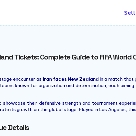
and concerts.
Sell
land Tickets: Complete Guide to FIFA Worl
-stage encounter as
Iran faces New Zealand
in a match that p
 teams known for organization and determination, each aiming 
to showcase their defensive strength and tournament experi
ate its growth on the global stage. Played in Los Angeles, thi
e Details