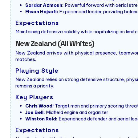
Sardar Azmoun:
Powerful forward with aerial str
Ehsan Hajsafi:
Experienced leader providing balanc
Expectations
Maintaining defensive solidity while capitalizing on limit
New Zealand (All Whites)
New Zealand arrives with physical presence, teamwork,
matches.
Playing Style
New Zealand relies on strong defensive structure, physi
remains a priority.
Key Players
Chris Wood:
Target man and primary scoring threa
Joe Bell:
Midfield engine and organizer
Winston Reid:
Experienced defender and aerial lea
Expectations