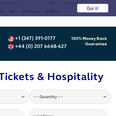
he face value.
Sign In
Contact Us
Got it!
BY
NFL
FESTIVALS
EVENTS
+1 (347) 391-0177
150% Money Back
Guarantee
+44 (0) 207 6648-627
Tickets & Hospitality
-- Quantity --