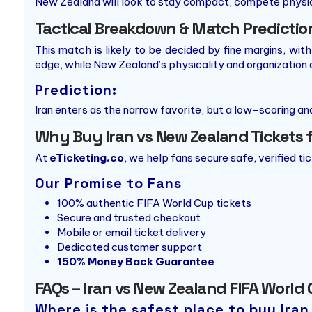
New Zealand will look to stay compact, compete physica
Tactical Breakdown & Match Predictio
This match is likely to be decided by fine margins, wit
edge, while New Zealand’s physicality and organization 
Prediction:
Iran enters as the narrow favorite, but a low-scoring an
Why Buy Iran vs New Zealand Tickets 
At
eTicketing.co
, we help fans secure safe, verified ti
Our Promise to Fans
100% authentic FIFA World Cup tickets
Secure and trusted checkout
Mobile or email ticket delivery
Dedicated customer support
150% Money Back Guarantee
FAQs – Iran vs New Zealand FIFA World 
Where is the safest place to buy Ira