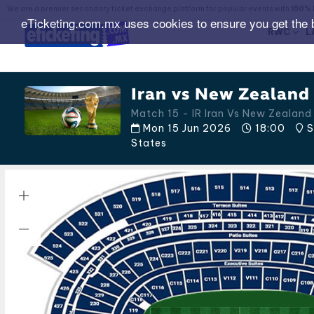
We are a premier secondary ticket exchange platform for popular events with
150% 
eTicketing.com.mx uses cookies to ensure you get the 
RWC
L
Iran vs New Zealand 
Match 15 - IR Iran Vs New Zealan
Mon 15 Jun 2026
18:00
S
States