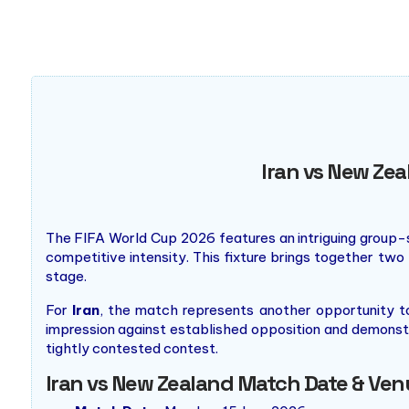
premier destination for major events like the Super Bowl 
Iran vs New Zea
The FIFA World Cup 2026 features an intriguing group
competitive intensity. This fixture brings together two
stage.
For
Iran
, the match represents another opportunity 
impression against established opposition and demonstr
tightly contested contest.
Iran vs New Zealand Match Date & Venu