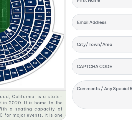
First Name
Email Address
City/Town/Area
CAPTCHA CODE
Comments / Any Special R
od, California, is a state-
 in 2020. It is home to the
ith a seating capacity of
for major events, it is one
nced stadiums. The stadium
ranslucent roof, making it a