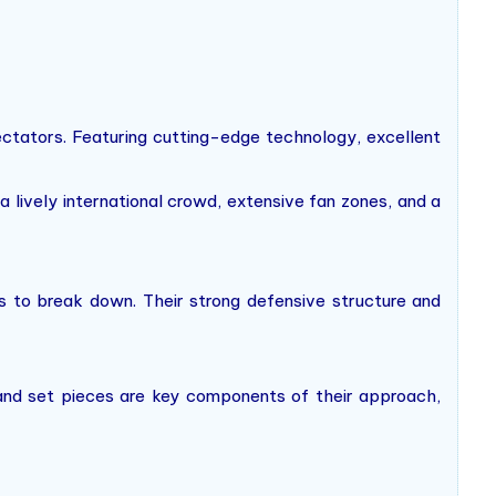
ctators. Featuring cutting-edge technology, excellent
lively international crowd, extensive fan zones, and a
ms to break down. Their strong defensive structure and
s and set pieces are key components of their approach,