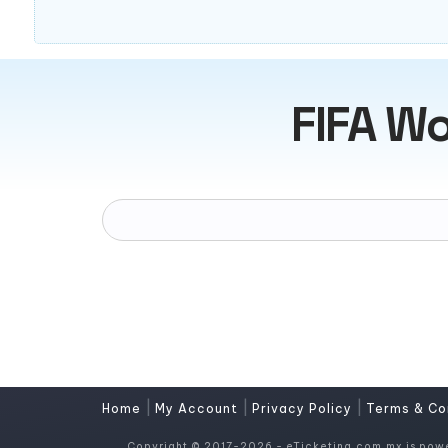
FIFA Wo
|
|
|
Home
My Account
Privacy Policy
Terms & Co
Copyright © 2017-2026 - eTicketing.com.mx is pow