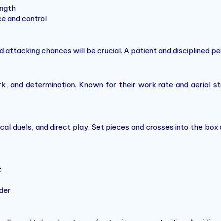
ength
e and control
ed attacking chances will be crucial. A patient and disciplined p
 and determination. Known for their work rate and aerial str
cal duels, and direct play. Set pieces and crosses into the box
t
der