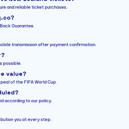
ure and reliable ticket purchases.
g.co?
y Back Guarantee.
 mobile transmission after payment confirmation.
r?
s possible.
ce value?
ppeal of the FIFA World Cup.
duled?
id according to our policy.
bution you at every step.