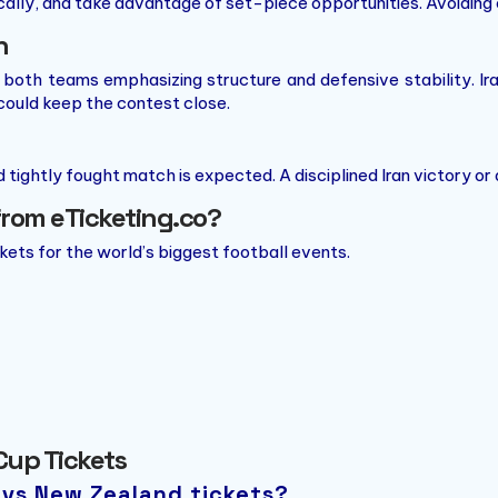
lly, and take advantage of set-piece opportunities. Avoiding e
n
h both teams emphasizing structure and defensive stability. Ir
could keep the contest close.
d tightly fought match is expected. A disciplined Iran victory o
from eTicketing.co?
ckets for the world’s biggest football events.
Cup Tickets
n vs New Zealand tickets?