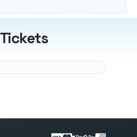
 Tickets