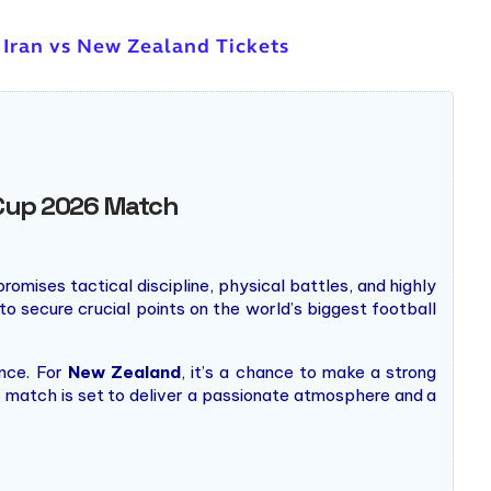
 Iran vs New Zealand Tickets
d Cup 2026 Match
romises tactical discipline, physical battles, and highly
to secure crucial points on the world’s biggest football
ence. For
New Zealand
, it’s a chance to make a strong
s match is set to deliver a passionate atmosphere and a