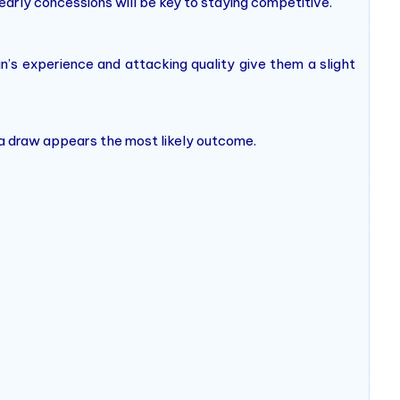
arly concessions will be key to staying competitive.
an’s experience and attacking quality give them a slight
r a draw appears the most likely outcome.