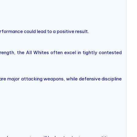
erformance could lead to a positive result.
ength, the All Whites often excel in tightly contested
 are major attacking weapons, while defensive discipline