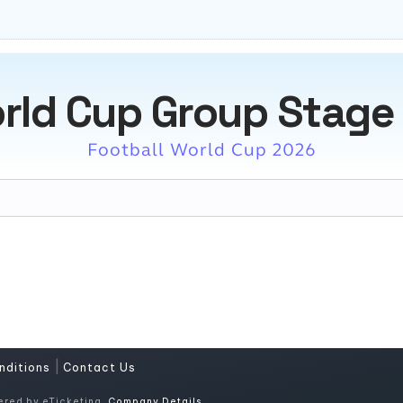
rld Cup Group Stage
Football World Cup 2026
|
nditions
Contact Us
ered by eTicketing.
Company Details