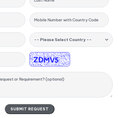
Last Name
Mobile Number with Country Code
-- Please Select Country --
equest or Requirement? (optional)