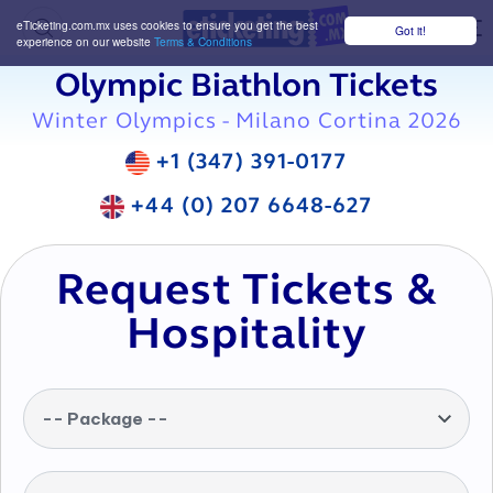
eTicketing.com.mx uses cookies to ensure you get the best
Got it!
M
experience on our website
Terms & Conditions
Olympic Biathlon Tickets
Winter Olympics - Milano Cortina 2026
+1 (347) 391-0177
+44 (0) 207 6648-627
Request Tickets &
Hospitality
-- Package --