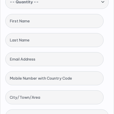
-- Quantity --
First Name
Last Name
Email Address
Mobile Number with Country Code
City/Town/Area