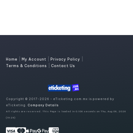
|
|
|
Home
My Account
Privacy Policy
|
Terms & Conditions
Contact Us
Copyright © 2017-2026 - eTicketing.com.mx is powered by
eTicketing.
Company Details
All rights are reserved. This Page is loaded in 0.106 seconds on Thu, Aug 06, 2026
(19:29)