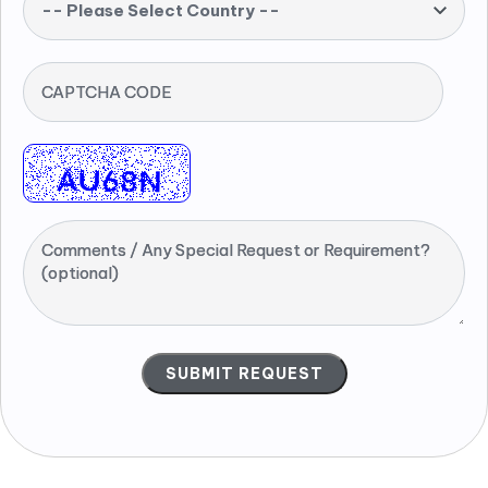
-- Please Select Country --
CAPTCHA CODE
Comments / Any Special Request or Requirement?
(optional)