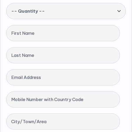
-- Quantity --
First Name
Last Name
Email Address
Mobile Number with Country Code
City/Town/Area