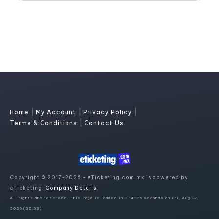
|
|
|
Home
My Account
Privacy Policy
|
Terms & Conditions
Contact Us
Copyright © 2017-2026 - eTicketing.com.mx is powered by
eTicketing.
Company Details
All rights are reserved. This Page is loaded in 0.14006 seconds on Fri, Aug 07,
2026 (20:53)