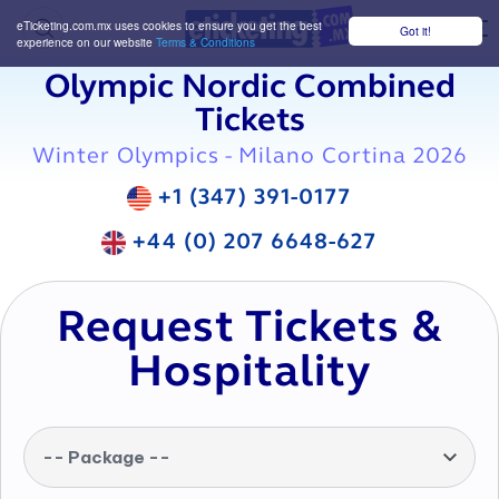
eTicketing.com.mx uses cookies to ensure you get the best
Got it!
M
experience on our website
Terms & Conditions
Olympic Nordic Combined
Tickets
Winter Olympics - Milano Cortina 2026
+1 (347) 391-0177
+44 (0) 207 6648-627
Request Tickets &
Hospitality
-- Package --