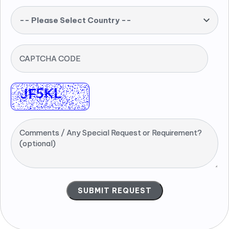
-- Please Select Country --
CAPTCHA CODE
Comments / Any Special Request or Requirement?
(optional)