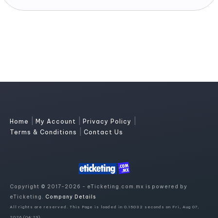
|
|
|
Home
My Account
Privacy Policy
|
Terms & Conditions
Contact Us
Copyright © 2017-2026 - eTicketing.com.mx is powered by
eTicketing.
Company Details
All rights are reserved. This Page is loaded in 0.15032 seconds on Fri, Aug 07,
2026 (04:29)