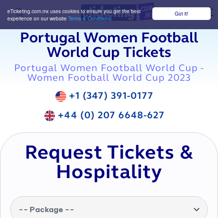
eTicketing.com.mx uses cookies to ensure you get the best
Got it!
M
experience on our website
Terms & Conditions
Portugal Women Football
World Cup Tickets
Portugal Women Football World Cup -
Women Football World Cup 2023
+1 (347) 391-0177
+44 (0) 207 6648-627
Request Tickets &
Hospitality
-- Package --