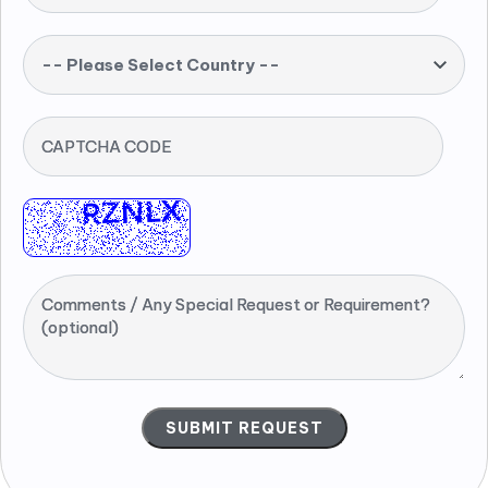
-- Please Select Country --
CAPTCHA CODE
Comments / Any Special Request or Requirement?
(optional)