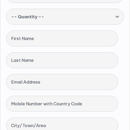
-- Quantity --
First Name
Last Name
Email Address
Mobile Number with Country Code
City/Town/Area