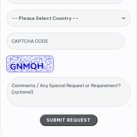
-- Please Select Country --
CAPTCHA CODE
Comments / Any Special Request or Requirement?
(optional)