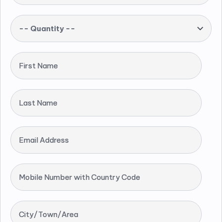
-- Quantity --
First Name
Last Name
Email Address
Mobile Number with Country Code
City/Town/Area