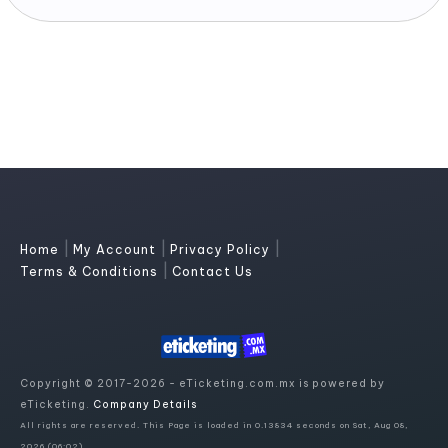
|
|
|
Home
My Account
Privacy Policy
|
Terms & Conditions
Contact Us
Copyright © 2017-2026 - eTicketing.com.mx is powered by
eTicketing.
Company Details
All rights are reserved. This Page is loaded in 0.13834 seconds on Sat, Aug 08,
2026 (06:02)