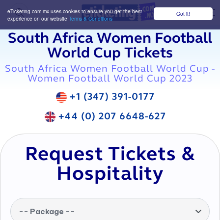
eTicketing.com.mx uses cookies to ensure you get the best
Got it!
M
experience on our website
Terms & Conditions
South Africa Women Football
World Cup Tickets
South Africa Women Football World Cup -
Women Football World Cup 2023
+1 (347) 391-0177
+44 (0) 207 6648-627
Request Tickets &
Hospitality
-- Package --