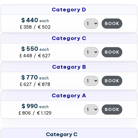
Category D
$ 440
each
BOOK
£ 358 / € 502
Category C
$ 550
each
BOOK
£ 448 / € 627
Category B
$ 770
each
BOOK
£ 627 / € 878
Category A
$ 990
each
BOOK
£ 806 / € 1,129
Category C