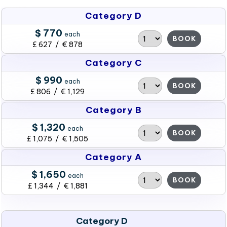
Category D
$ 770
each
BOOK
£ 627 / € 878
Category C
$ 990
each
BOOK
£ 806 / € 1,129
Category B
$ 1,320
each
BOOK
£ 1,075 / € 1,505
Category A
$ 1,650
each
BOOK
£ 1,344 / € 1,881
Category D