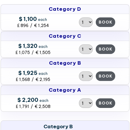
Category D
$ 1,100
each
BOOK
£ 896 / € 1,254
Category C
$ 1,320
each
BOOK
£ 1,075 / € 1,505
Category B
$ 1,925
each
BOOK
£ 1,568 / € 2,195
Category A
$ 2,200
each
BOOK
£ 1,791 / € 2,508
Category B