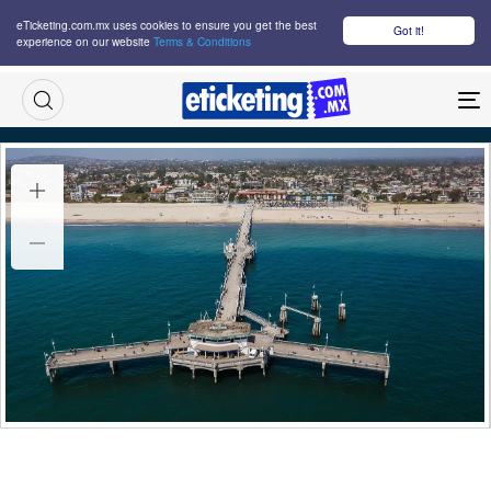
eTicketing.com.mx uses cookies to ensure you get the best
Got it!
experience on our website
Terms & Conditions
M
Olympic Coastal Rowing Tickets
Tue 25 Jul 2028
14:00
Belmont Shore, Long Beach