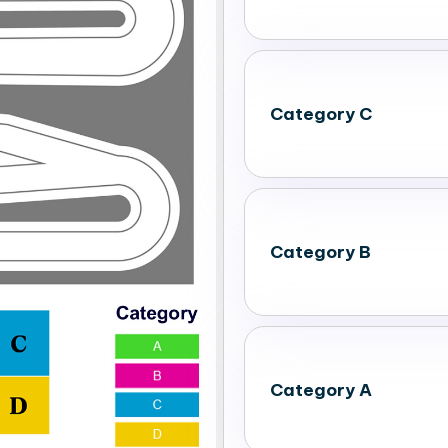
Category C
Category B
Category A