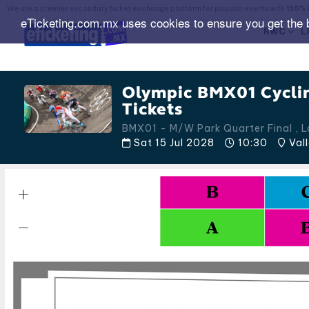
We are a premier secondary ticket exchange platform for popular events with
150% 
eTicketing.com.mx uses cookies to ensure you get the 
RWC
L
Olympic BMX01 Cycli
Tickets
BMX01 - M/W Park Quarter Final , 
Sat 15 Jul 2028
10:30
Vall