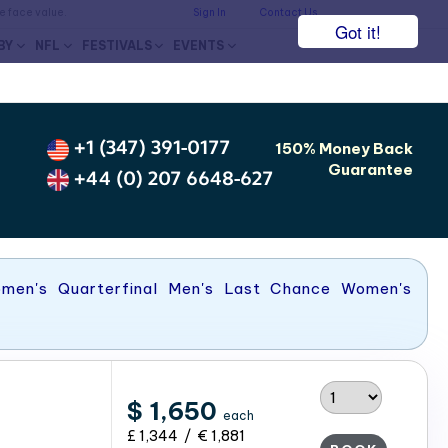
he face value.
Sign In
Contact Us
Got it!
BY
NFL
FESTIVALS
EVENTS
s
+1 (347) 391-0177
150% Money Back
Guarantee
+44 (0) 207 6648-627
omen's Quarterfinal Men's Last Chance Women's
$ 1,650
each
£ 1,344 / € 1,881