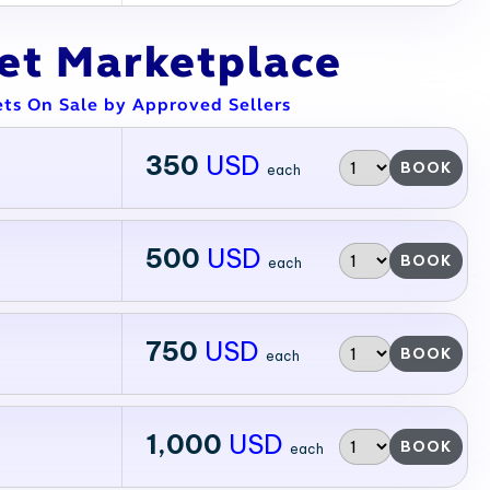
ket Marketplace
ets On Sale by Approved Sellers
350
USD
BOOK
each
500
USD
BOOK
each
750
USD
BOOK
each
1,000
USD
BOOK
each