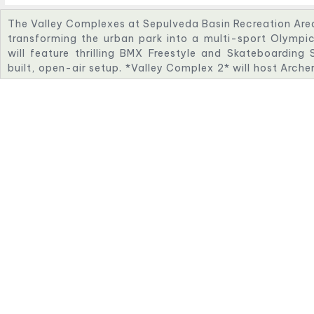
The Valley Complexes at Sepulveda Basin Recreation Area w
transforming the urban park into a multi-sport Olympi
will feature thrilling BMX Freestyle and Skateboarding
built, open-air setup. *Valley Complex 2* will host Arche
space nestled in nature. *Valley Complex 3* will incl
course with challenging whitewater features. *Valley Com
Shooting events, with advanced safety and viewing infr
venues highlight innovation, sustainability, and communi