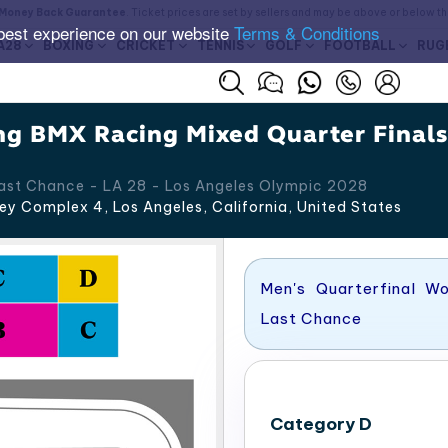
Money Back Guarantee
. Ticket prices are set by sellers and may be above or below t
best experience on our website
Terms & Conditions
A28
BOXING
CRICKET
TENNIS
GOLF
FOOTBALL
RUG
ng BMX Racing Mixed Quarter Final
Last Chance - LA 28 - Los Angeles Olympic 2028
ey Complex 4, Los Angeles
,
California
,
United States
Men's Quarterfinal W
Last Chance
Category D