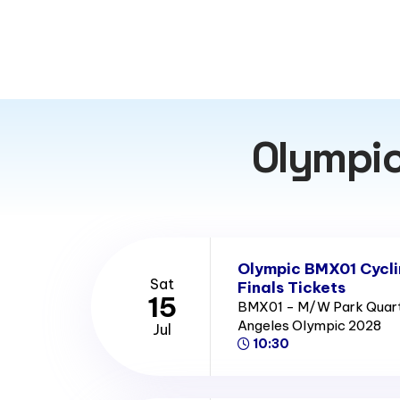
Olympic
Olympic BMX01 Cycl
Sat
Finals Tickets
15
BMX01 - M/W Park Quarter
Angeles Olympic 2028
Jul
10:30