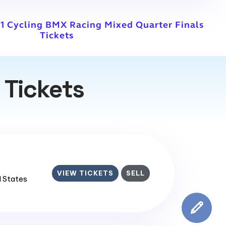
1 Cycling BMX Racing Mixed Quarter Finals
Tickets
 Tickets
VIEW TICKETS
SELL
d States