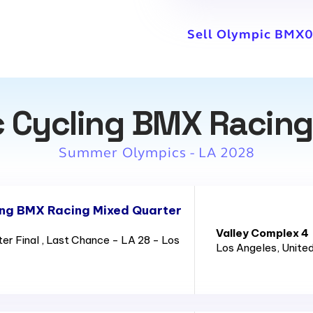
Sell Olympic BMX0
 Cycling BMX Racing
Summer Olympics - LA 2028
ing BMX Racing Mixed Quarter
Valley Complex 4
 Final , Last Chance - LA 28 - Los
Los Angeles
, Unite