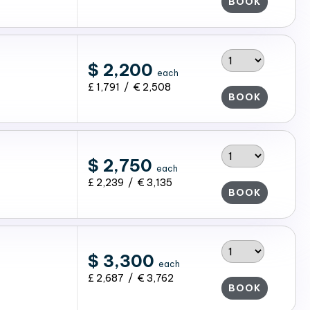
BOOK
$ 2,200
each
£ 1,791 / € 2,508
BOOK
$ 2,750
each
£ 2,239 / € 3,135
BOOK
$ 3,300
each
£ 2,687 / € 3,762
BOOK