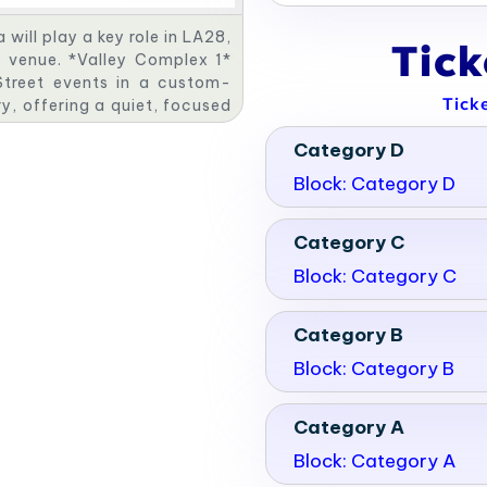
ill play a key role in LA28,
Tic
c venue. *Valley Complex 1*
 Street events in a custom-
Tick
ry, offering a quiet, focused
ude a dynamic Canoe Slalom
Category D
plex 4* will be the site for
astructure. Together, these
Block: Category D
ty legacy.
Category C
Block: Category C
Category B
Block: Category B
Category A
Block: Category A