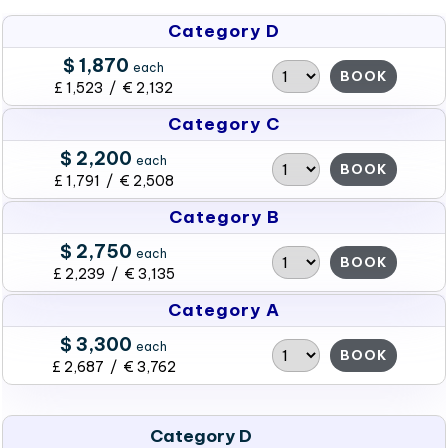
Category D
$ 1,870
each
BOOK
£ 1,523 / € 2,132
Category C
$ 2,200
each
BOOK
£ 1,791 / € 2,508
Category B
$ 2,750
each
BOOK
£ 2,239 / € 3,135
Category A
$ 3,300
each
BOOK
£ 2,687 / € 3,762
Category D