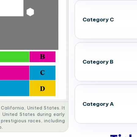
Category C
Category B
Category A
California, United States. It
 United States during early
 prestigious races, including
p.