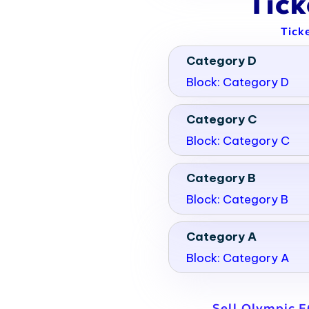
Tic
Tick
Category D
Block: Category D
Category C
Block: Category C
Category B
Block: Category B
Category A
Block: Category A
Sell Olympic E