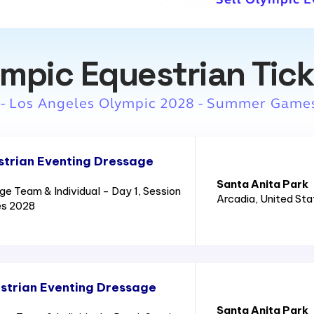
mpic Equestrian Tic
 - Los Angeles Olympic 2028 - Summer Game
trian Eventing Dressage
Santa Anita Park
e Team & Individual - Day 1, Session
Arcadia
, United St
es 2028
strian Eventing Dressage
Santa Anita Park