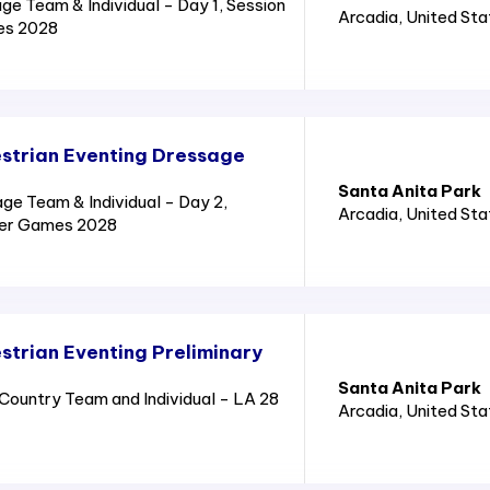
e Team & Individual - Day 1, Session
Arcadia
, United St
es 2028
strian Eventing Dressage
Santa Anita Park
e Team & Individual - Day 2,
Arcadia
, United St
mer Games 2028
trian Eventing Preliminary
Santa Anita Park
ountry Team and Individual - LA 28
Arcadia
, United St