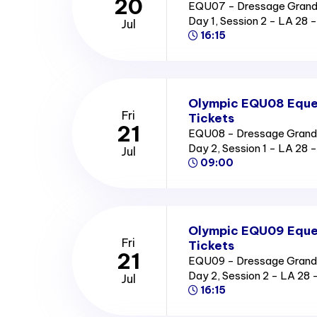
20
EQU07 - Dressage Grand P
Day 1, Session 2 - LA 2
Jul
16:15
Olympic EQU08 Eques
Fri
Tickets
21
EQU08 - Dressage Grand Pr
Day 2, Session 1 - LA 2
Jul
09:00
Olympic EQU09 Eques
Fri
Tickets
21
EQU09 - Dressage Grand Pr
Day 2, Session 2 - LA 2
Jul
16:15