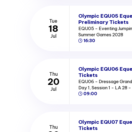
Olympic EQU05 Eque
Tue
Preliminary Tickets
18
EQU05 - Eventing Jumping
Summer Games 2028
Jul
16:30
Olympic EQU06 Eques
Thu
Tickets
20
EQU06 - Dressage Grand P
Day 1, Session 1 - LA 2
Jul
09:00
Olympic EQU07 Eques
Thu
Tickets