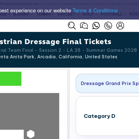
Money Back Guarantee
. Ticket prices are set by sellers and may be above or below t
best experience on our website
Terms & Conditions
A28
BOXING
TENNIS
CRICKET
GOLF
FOOTBALL
RUG
trian Dressage Final Tickets
cial Team Final - Session 2 - LA 28 - Summer Games 2028
nta Anita Park, Arcadia
,
California
,
United States
Dressage Grand Prix Sp
Category D