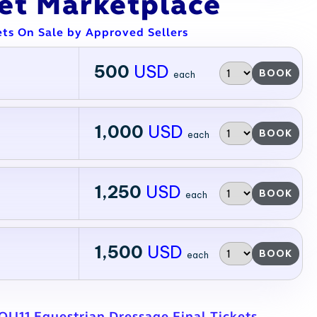
ket Marketplace
ets On Sale by Approved Sellers
500
USD
BOOK
each
1,000
USD
BOOK
each
1,250
USD
BOOK
each
1,500
USD
BOOK
each
QU11 Equestrian Dressage Final Tickets