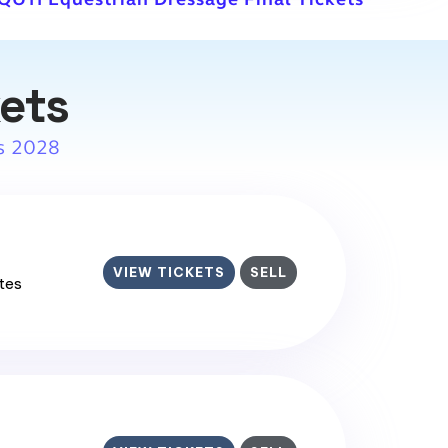
kets
s 2028
VIEW TICKETS
SELL
ates