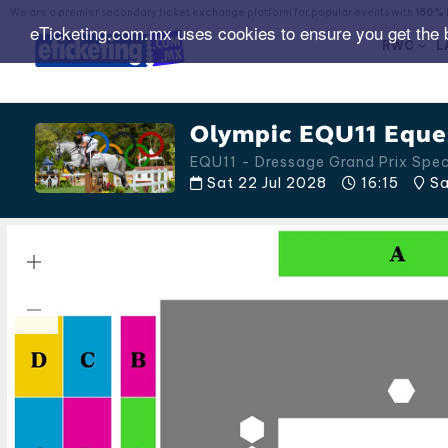
We are a premier secondary ticket exchange platform for popular events with
150% 
eTicketing.com.mx uses cookies to ensure you get the 
RWC
L
Olympic EQU11 Eques
EQU11 - Dressage Grand Prix Spe
Sat 22 Jul 2028
16:15
Sa