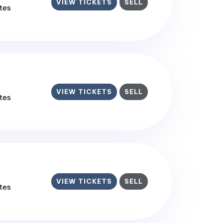
VIEW TICKETS
SELL
ates
VIEW TICKETS
SELL
ates
VIEW TICKETS
SELL
ates