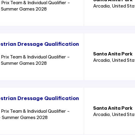
rix Team & Individual Qualifier -
Arcadia
, United St
8 - Summer Games 2028
trian Dressage Qualification
Santa Anita Park
ix Team & Individual Qualifier -
Arcadia
, United St
8 - Summer Games 2028
trian Dressage Qualification
Santa Anita Park
ix Team & Individual Qualifier -
Arcadia
, United St
8 - Summer Games 2028