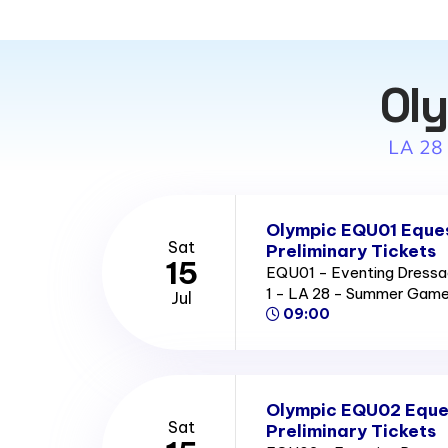
Oly
LA 28
Olympic EQU01 Eques
Sat
Preliminary Tickets
15
EQU01 - Eventing Dressag
1 - LA 28 - Summer Gam
Jul
09:00
Olympic EQU02 Eque
Sat
Preliminary Tickets