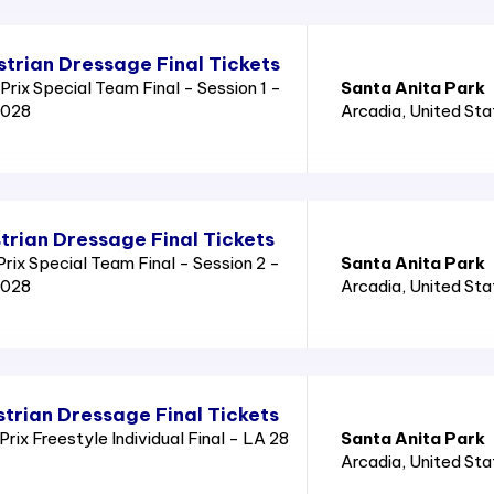
trian Dressage Final Tickets
rix Special Team Final - Session 1 -
Santa Anita Park
2028
Arcadia
, United St
trian Dressage Final Tickets
ix Special Team Final - Session 2 -
Santa Anita Park
2028
Arcadia
, United St
trian Dressage Final Tickets
ix Freestyle Individual Final - LA 28
Santa Anita Park
Arcadia
, United St