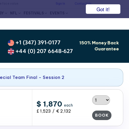
he face value.
Sign In
Contact Us
Got it!
BY
NFL
FESTIVALS
EVENTS
+1 (347) 391-0177
150% Money Back
Guarantee
+44 (0) 207 6648-627
ecial Team Final - Session 2
$ 1,870
each
£ 1,523 / € 2,132
BOOK