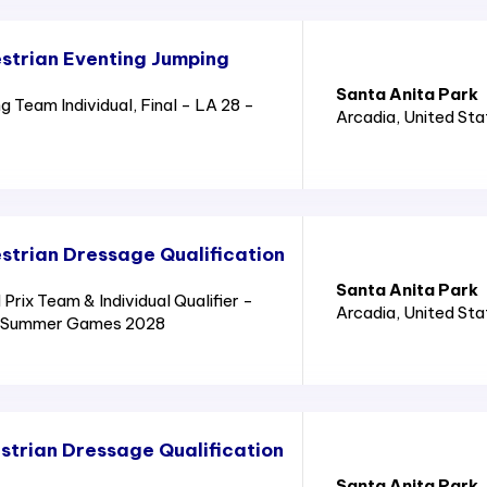
strian Eventing Jumping
Santa Anita Park
 Team Individual, Final - LA 28 -
Arcadia
, United St
trian Dressage Qualification
Santa Anita Park
rix Team & Individual Qualifier -
Arcadia
, United St
8 - Summer Games 2028
trian Dressage Qualification
Santa Anita Park