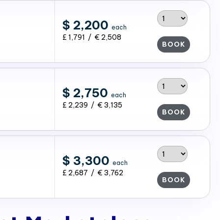
$ 2,200
each
£ 1,791 / € 2,508
BOOK
$ 2,750
each
£ 2,239 / € 3,135
BOOK
$ 3,300
each
£ 2,687 / € 3,762
BOOK