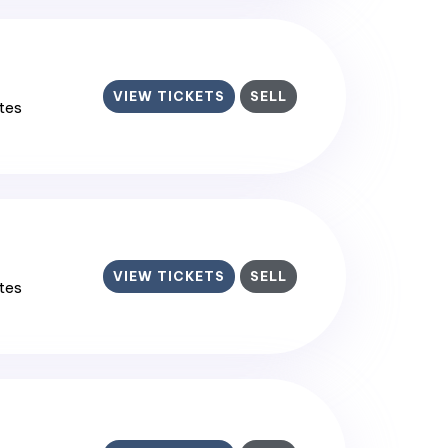
VIEW TICKETS
SELL
ates
VIEW TICKETS
SELL
ates