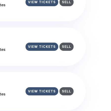
VIEW TICKETS
SELL
ates
VIEW TICKETS
SELL
ates
VIEW TICKETS
SELL
ates