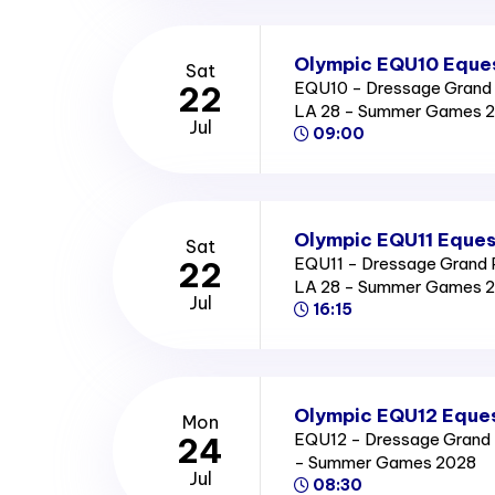
Olympic EQU10 Eques
Sat
EQU10 - Dressage Grand P
22
LA 28 - Summer Games 
Jul
09:00
Olympic EQU11 Eques
Sat
EQU11 - Dressage Grand Pr
22
LA 28 - Summer Games 
Jul
16:15
Olympic EQU12 Eques
Mon
EQU12 - Dressage Grand Pr
24
- Summer Games 2028
Jul
08:30