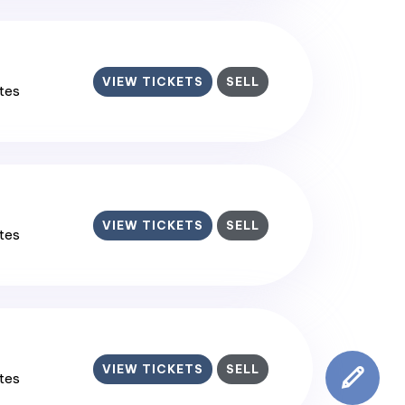
VIEW TICKETS
SELL
ates
VIEW TICKETS
SELL
ates
VIEW TICKETS
SELL
ates