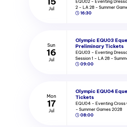
15
EQU02 - Eventing Dressag
2 - LA 28 - Summer Gam
Jul
16:30
Olympic EQU03 Eque
Sun
Preliminary Tickets
16
EQU03 - Eventing Dressag
Session 1 - LA 28 - Sum
Jul
09:00
Olympic EQU04 Eques
Mon
Tickets
17
EQU04 - Eventing Cross C
- Summer Games 2028
Jul
08:00