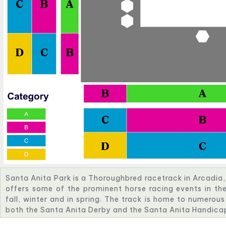
Santa Anita Park is a Thoroughbred racetrack in Arcadia, 
offers some of the prominent horse racing events in the
fall, winter and in spring. The track is home to numerous
both the Santa Anita Derby and the Santa Anita Handica