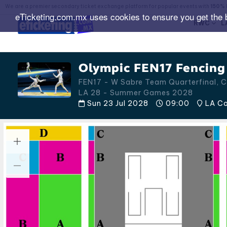
We are a premier secondary ticket exchange platform for popular events with
150% 
eTicketing.com.mx uses cookies to ensure you get the 
RWC
L
Olympic FEN17 Fencing
FEN17 - W Sabre Team Quarterfinal, C
LA 28 - Summer Games 2028
Sun 23 Jul 2028
09:00
LA Con