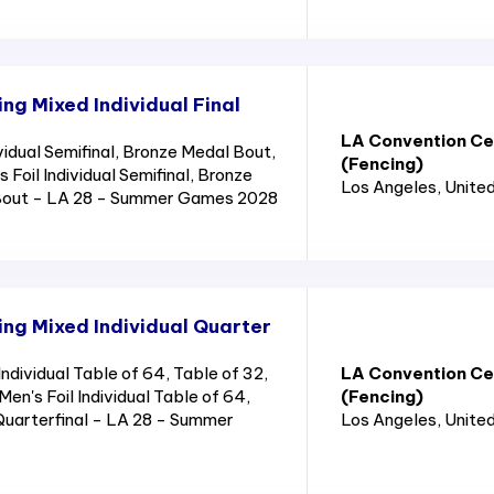
g Mixed Individual Final
LA Convention Cen
idual Semifinal, Bronze Medal Bout,
(Fencing)
Foil Individual Semifinal, Bronze
Los Angeles
, Unite
Bout - LA 28 - Summer Games 2028
ng Mixed Individual Quarter
dividual Table of 64, Table of 32,
LA Convention Cen
Men's Foil Individual Table of 64,
(Fencing)
 Quarterfinal - LA 28 - Summer
Los Angeles
, Unite