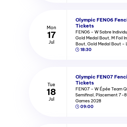
Olympic FEN06 Fencin
Tickets
Mon
FEN06 - W Sabre Individu
17
Gold Medal Bout, M Foil I
Jul
Bout, Gold Medal Bout -
18:30
Olympic FEN07 Fenc
Tickets
Tue
FEN07 - W Épée Team Quar
18
Semifinal, Placement 7-
Jul
Games 2028
09:00