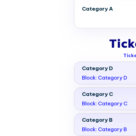
Category A
Tic
Tick
Category D
Block: Category D
Category C
Block: Category C
Category B
Block: Category B