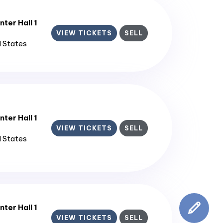
ter Hall 1
VIEW TICKETS
SELL
d States
ter Hall 1
VIEW TICKETS
SELL
d States
ter Hall 1
VIEW TICKETS
SELL