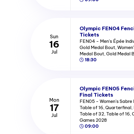
Olympic FEN04 Fencin
Tickets
Sun
FEN04 - Men's Épée Indiv
16
Gold Medal Bout, Women's 
Jul
Medal Bout, Gold Medal 
18:30
Olympic FEN05 Fenci
Final Tickets
Mon
FEN05 - Women's Sabre In
17
Table of 16, Quarterfinal, 
Table of 32, Table of 16,
Jul
Games 2028
09:00