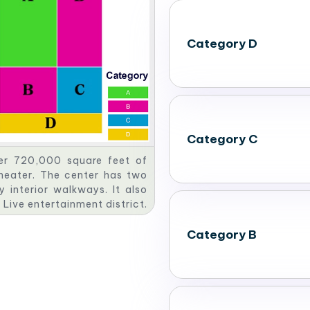
Category D
Category C
er 720,000 square feet of
heater. The center has two
 interior walkways. It also
 Live entertainment district.
 maximum of 22,870 people
Category B
tings & Conventions. This
bit halls and meeting spaces.
of 867,000 square feet of