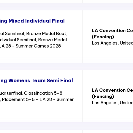
g Mixed Individual Final
LA Convention Cen
al Semifinal, Bronze Medal Bout,
(Fencing)
ndividual Semifinal, Bronze Medal
Los Angeles
, Unite
 LA 28 - Summer Games 2028
ing Womens Team Semi Final
LA Convention Cen
terfinal, Classification 5-8,
(Fencing)
8, Placement 5-6 - LA 28 - Summer
Los Angeles
, Unite