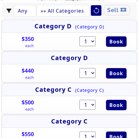
Sell
Category D
(Category D)
$350
Book
each
Category D
$440
Book
each
Category C
(Category C)
$500
Book
each
Category C
$550
Book