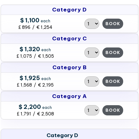
Category D
$ 1,100
each
BOOK
£ 896 / € 1,254
Category C
$ 1,320
each
BOOK
£ 1,075 / € 1,505
Category B
$ 1,925
each
BOOK
£ 1,568 / € 2,195
Category A
$ 2,200
each
BOOK
£ 1,791 / € 2,508
Category D