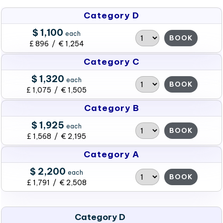
Category D
$ 1,100
each
BOOK
£ 896 / € 1,254
Category C
$ 1,320
each
BOOK
£ 1,075 / € 1,505
Category B
$ 1,925
each
BOOK
£ 1,568 / € 2,195
Category A
$ 2,200
each
BOOK
£ 1,791 / € 2,508
Category D