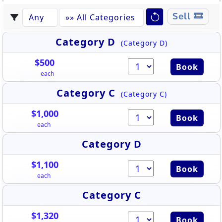
Sell
Category D
(Category D)
$500
Book
each
Category C
(Category C)
$1,000
Book
each
Category D
$1,100
Book
each
Category C
$1,320
Book