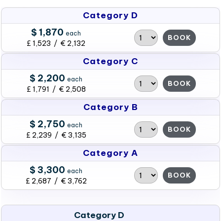
Category D
$ 1,870
each
BOOK
£ 1,523 / € 2,132
Category C
$ 2,200
each
BOOK
£ 1,791 / € 2,508
Category B
$ 2,750
each
BOOK
£ 2,239 / € 3,135
Category A
$ 3,300
each
BOOK
£ 2,687 / € 3,762
Category D