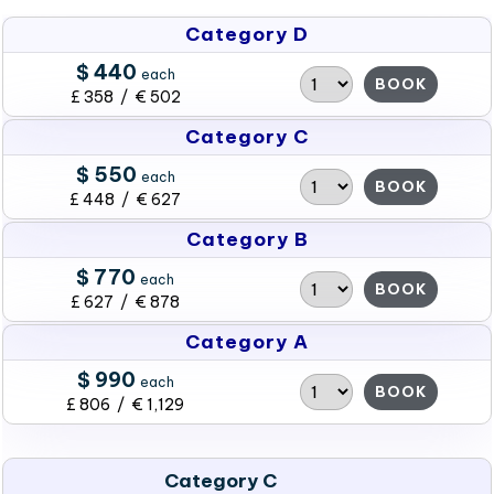
Category D
$ 440
each
BOOK
£ 358 / € 502
Category C
$ 550
each
BOOK
£ 448 / € 627
Category B
$ 770
each
BOOK
£ 627 / € 878
Category A
$ 990
each
BOOK
£ 806 / € 1,129
Category C