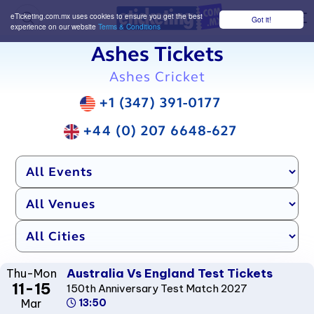
eTicketing.com.mx uses cookies to ensure you get the best
Got it!
M
experience on our website
Terms & Conditions
Ashes Tickets
Ashes Cricket
+1 (347) 391-0177
+44 (0) 207 6648-627
Australia Vs England Test Tickets
Thu-Mon
11-15
150th Anniversary Test Match 2027
Mar
13:50