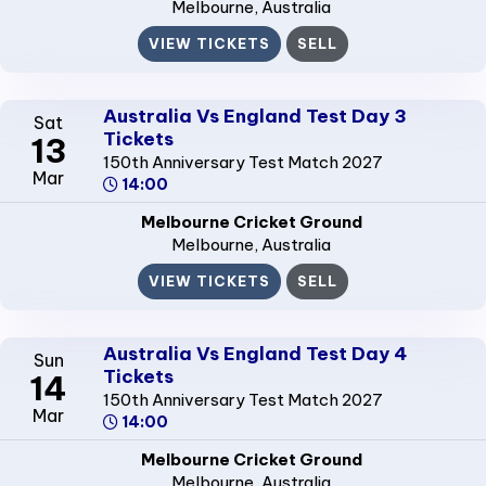
Melbourne
, Australia
VIEW TICKETS
SELL
Australia Vs England Test Day 3
Sat
Tickets
13
150th Anniversary Test Match 2027
Mar
14:00
Melbourne Cricket Ground
Melbourne
, Australia
VIEW TICKETS
SELL
Australia Vs England Test Day 4
Sun
Tickets
14
150th Anniversary Test Match 2027
Mar
14:00
Melbourne Cricket Ground
Melbourne
, Australia