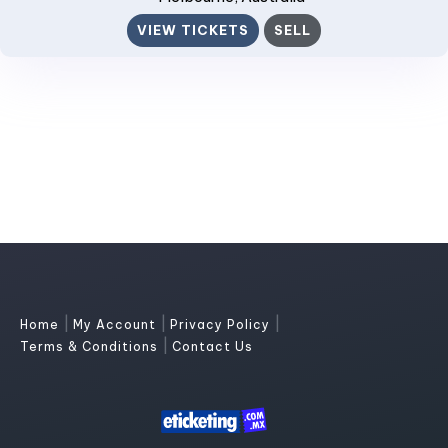
VIEW TICKETS
SELL
|
|
|
Home
My Account
Privacy Policy
|
Terms & Conditions
Contact Us