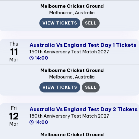
Melbourne Cricket Ground
Melbourne
, Australia
VIEW TICKETS
SELL
Thu
Australia Vs England Test Day 1 Tickets
11
150th Anniversary Test Match 2027
14:00
Mar
Melbourne Cricket Ground
Melbourne
, Australia
VIEW TICKETS
SELL
Fri
Australia Vs England Test Day 2 Tickets
12
150th Anniversary Test Match 2027
14:00
Mar
Melbourne Cricket Ground