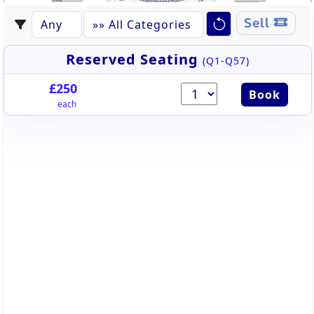
P22
P19
STAND
Q16
P21
P20
STANDING ROOM
STANDING ROOM
Q24
Q17
Q23
Q18
Q22
Q19
Q20
Q21
Sell
Reserved Seating
(Q1-Q57)
£250
Book
each