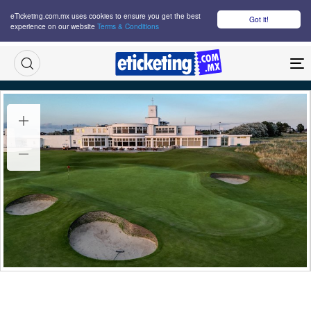
eTicketing.com.mx uses cookies to ensure you get the best
Got it!
experience on our website
Terms & Conditions
M
British Open Day 3 Tickets
Wed 15 Jul 2026
10:00
Royal Birkdale Golf Club, Southport