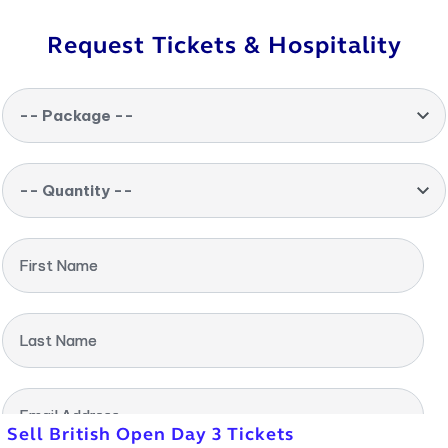
Request Tickets & Hospitality
-- Package --
-- Quantity --
First Name
Last Name
Email Address
Sell British Open Day 3 Tickets