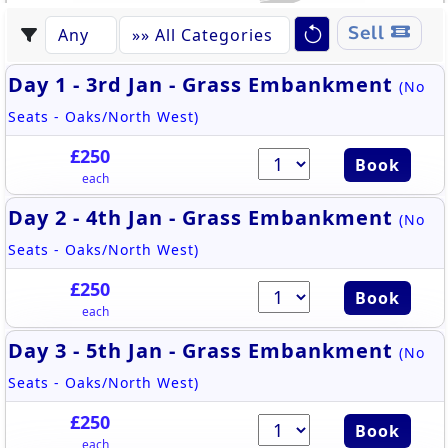
Sell
Day 1 - 3rd Jan - Grass Embankment
(No
Seats - Oaks/North West)
£250
Book
each
Day 2 - 4th Jan - Grass Embankment
(No
Seats - Oaks/North West)
£250
Book
each
Day 3 - 5th Jan - Grass Embankment
(No
Seats - Oaks/North West)
£250
Book
each