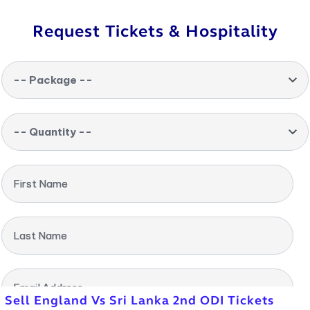
Request Tickets & Hospitality
-- Package --
-- Quantity --
First Name
Last Name
Email Address
Sell England Vs Sri Lanka 2nd ODI Tickets