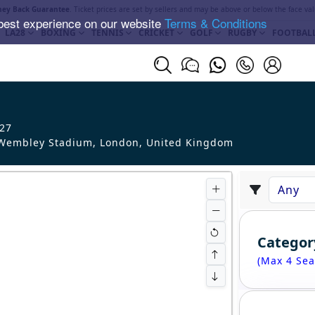
ey Back Guarantee
. Ticket prices are set by sellers and may be above or below the face val
best experience on our website
Terms & Conditions
LA28
BOXING
TENNIS
CRICKET
GOLF
RUGBY
FOOTBAL
 27
embley Stadium, London
,
United Kingdom
Categor
(Max 4 Sea