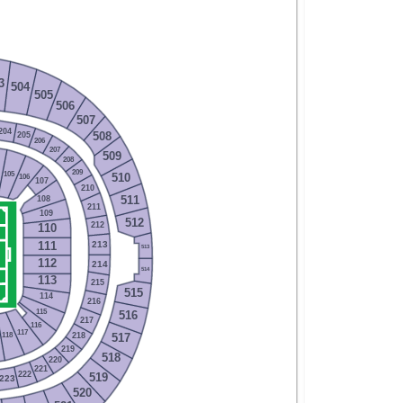
3
504
505
506
507
204
205
508
206
207
509
208
209
105
510
106
107
210
108
511
211
109
512
212
110
213
111
513
112
214
514
113
215
515
114
216
115
516
217
116
117
218
118
517
219
518
220
221
222
519
223
520