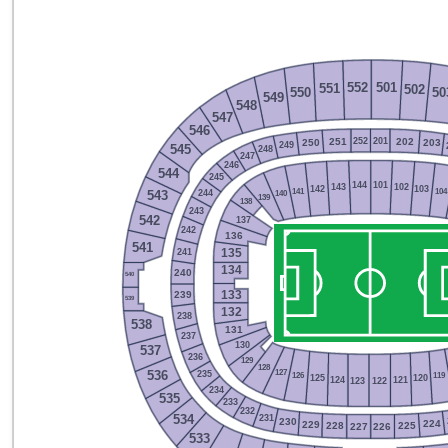
552
501
551
502
550
50
549
548
547
546
252
201
251
202
250
203
249
248
545
247
246
544
245
144
101
143
102
142
103
141
104
244
140
543
139
138
243
542
137
242
136
541
241
135
134
240
540
239
133
539
132
238
538
131
237
130
537
236
129
128
127
235
536
126
119
125
120
124
121
123
122
234
535
233
232
231
534
230
224
229
225
228
227
226
533