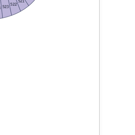
521
522
523
4