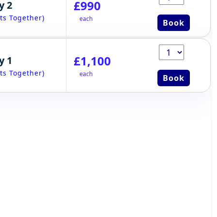
£990
y 2
ts Together)
each
Book
£1,100
y 1
ts Together)
each
Book