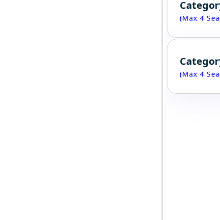
Categor
(Max 4 Sea
Categor
(Max 4 Sea