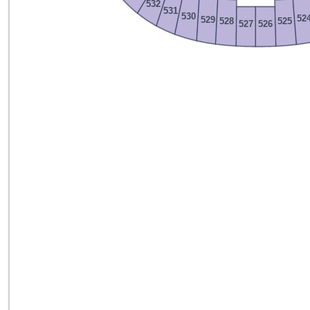
532
531
530
52
529
528
525
527
526