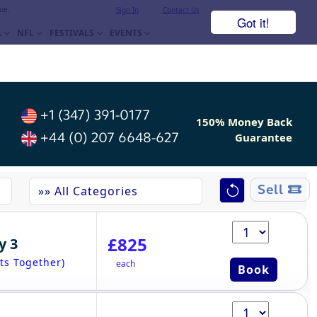
ue.
Sign In
Contact Us
Got it!
L
NFL
FESTIVALS
EVENTS
+1 (347) 391-0177
150% Money Back
+44 (0) 207 6648-627
Guarantee
Sell
£825
y 3
ts Together)
each
Book