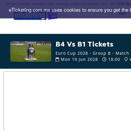
We are a premier secondary ticket exchange platform for popular events with
150% Mon
eTicketing.com.mx uses cookies to ensure you get the 
RWC
B4 Vs B1 Tickets
Euro Cup 2028 - Group B - Match
Mon 19 Jun 2028
18:00
W