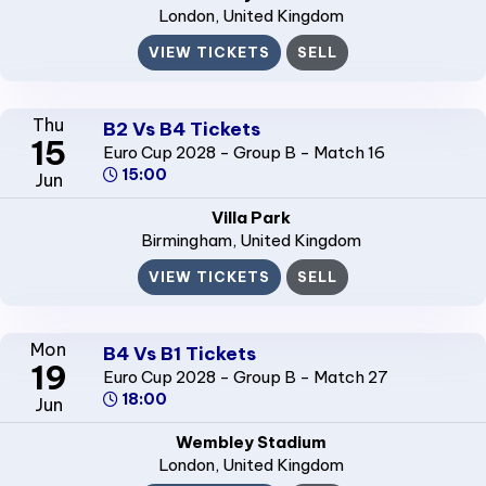
London
, United Kingdom
VIEW TICKETS
SELL
Thu
B2 Vs B4 Tickets
15
Euro Cup 2028 - Group B - Match 16
15:00
Jun
Villa Park
Birmingham
, United Kingdom
VIEW TICKETS
SELL
Mon
B4 Vs B1 Tickets
19
Euro Cup 2028 - Group B - Match 27
18:00
Jun
Wembley Stadium
London
, United Kingdom