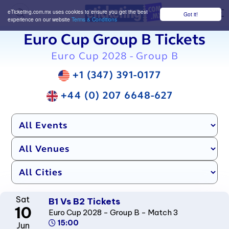
eTicketing.com.mx uses cookies to ensure you get the best
Got it!
M
experience on our website
Terms & Conditions
Euro Cup Group B Tickets
Euro Cup 2028 - Group B
+1 (347) 391-0177
+44 (0) 207 6648-627
Sat
B1 Vs B2 Tickets
10
Euro Cup 2028 - Group B - Match 3
15:00
Jun