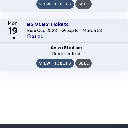
VIEW TICKETS
SELL
Mon
B2 Vs B3 Tickets
19
Euro Cup 2028 - Group B - Match 28
21:00
Jun
Aviva Stadium
Dublin
, Ireland
VIEW TICKETS
SELL