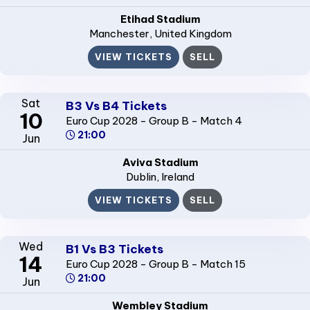
Etihad Stadium
Manchester
, United Kingdom
VIEW TICKETS
SELL
Sat
B3 Vs B4 Tickets
10
Euro Cup 2028 - Group B - Match 4
21:00
Jun
Aviva Stadium
Dublin
, Ireland
VIEW TICKETS
SELL
Wed
B1 Vs B3 Tickets
14
Euro Cup 2028 - Group B - Match 15
21:00
Jun
Wembley Stadium