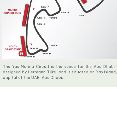
The Yas Marina Circuit is the venue for the Abu Dhabi 
designed by Hermann Tilke, and is situated on Yas Islan
capital of the UAE, Abu Dhabi.