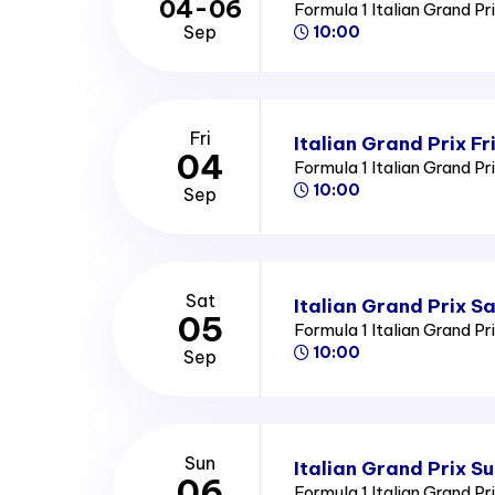
04-06
Formula 1 Italian Grand Pr
Sep
10:00
Fri
Italian Grand Prix Fr
04
Formula 1 Italian Grand Pr
10:00
Sep
Sat
Italian Grand Prix S
05
Formula 1 Italian Grand Pr
10:00
Sep
Sun
Italian Grand Prix S
06
Formula 1 Italian Grand Pr