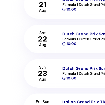
21
Formula 1 Dutch Grand Pr
10:00
Aug
Sat
Dutch Grand Prix Sa
22
Formula 1 Dutch Grand Pr
10:00
Aug
Sun
Dutch Grand Prix Su
23
Formula 1 Dutch Grand Pr
10:00
Aug
Italian Grand Prix Ti
Fri-Sun