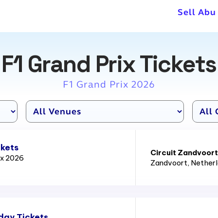
Sell Abu
F1 Grand Prix Tickets
F1 Grand Prix 2026
ckets
Circuit Zandvoort
ix 2026
Zandvoort
, Nether
day Tickets