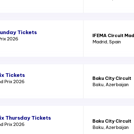
Sunday Tickets
IFEMA Circuit Mad
Prix 2026
Madrid
, Spain
ix Tickets
Baku City Circuit
nd Prix 2026
Baku
, Azerbaijan
ix Thursday Tickets
Baku City Circuit
nd Prix 2026
Baku
, Azerbaijan