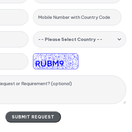
Mobile Number with Country Code
-- Please Select Country --
equest or Requirement? (optional)