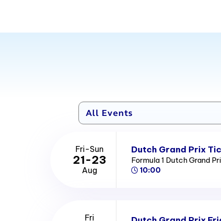
Dutch Grand Prix Ti
Fri-Sun
21-23
Formula 1 Dutch Grand Pr
Aug
10:00
Fri
Dutch Grand Prix Fri