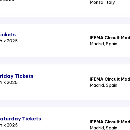
Monza
, Italy
ickets
IFEMA Circuit Mad
Prix 2026
Madrid
, Spain
riday Tickets
IFEMA Circuit Mad
Prix 2026
Madrid
, Spain
Saturday Tickets
IFEMA Circuit Mad
Prix 2026
Madrid
, Spain