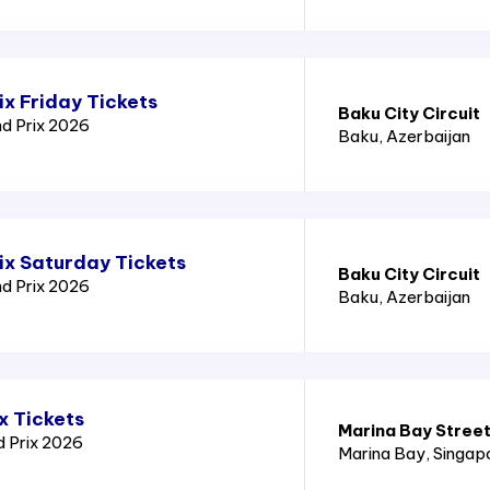
x Friday Tickets
Baku City Circuit
nd Prix 2026
Baku
, Azerbaijan
ix Saturday Tickets
Baku City Circuit
nd Prix 2026
Baku
, Azerbaijan
x Tickets
Marina Bay Street
d Prix 2026
Marina Bay
, Singap