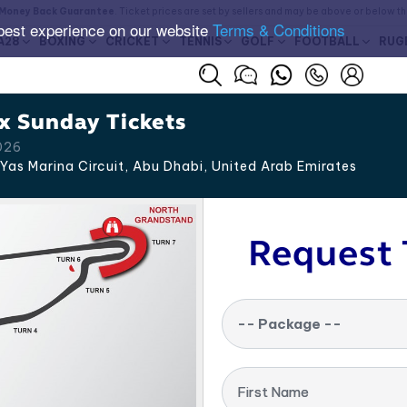
Money Back Guarantee
. Ticket prices are set by sellers and may be above or below t
best experience on our website
Terms & Conditions
A28
BOXING
CRICKET
TENNIS
GOLF
FOOTBALL
RUG
x Sunday Tickets
026
Yas Marina Circuit, Abu Dhabi
,
United Arab Emirates
Request 
-- Package --
First Name