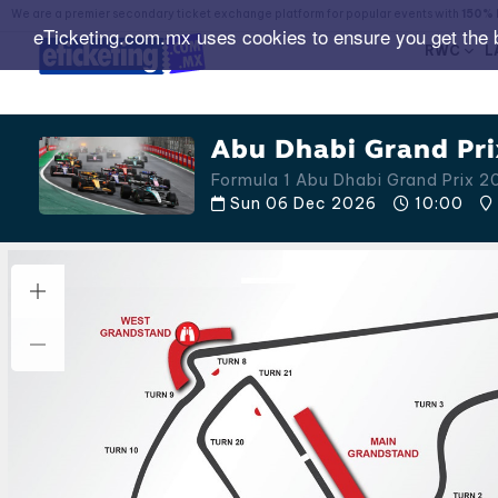
We are a premier secondary ticket exchange platform for popular events with
150% 
eTicketing.com.mx uses cookies to ensure you get the 
RWC
L
Abu Dhabi Grand Pri
Formula 1 Abu Dhabi Grand Prix 2
Sun 06 Dec 2026
10:00