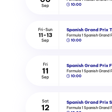
10:00
Sep
Spanish Grand Prix T
Fri-Sun
11-13
Formula 1 Spanish Grand 
Sep
10:00
Fri
Spanish Grand Prix F
11
Formula 1 Spanish Grand 
10:00
Sep
Sat
Spanish Grand Prix 
12
Formula 1 Spanish Grand 