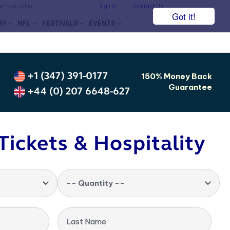
he face value.
Sign In
Contact Us
Got it!
BY
NFL
FESTIVALS
EVENTS
+1 (347) 391-0177
150% Money Back
Guarantee
+44 (0) 207 6648-627
Tickets & Hospitality
-- Quantity --
Last Name