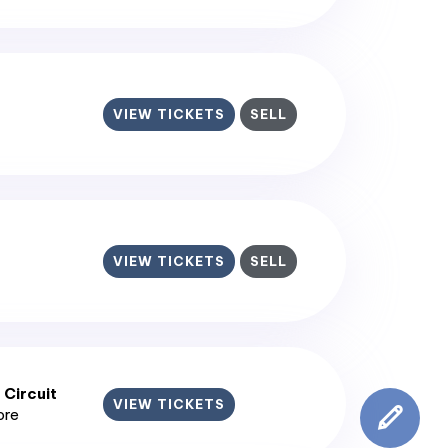
VIEW TICKETS
SELL
VIEW TICKETS
SELL
 Circuit
VIEW TICKETS
ore