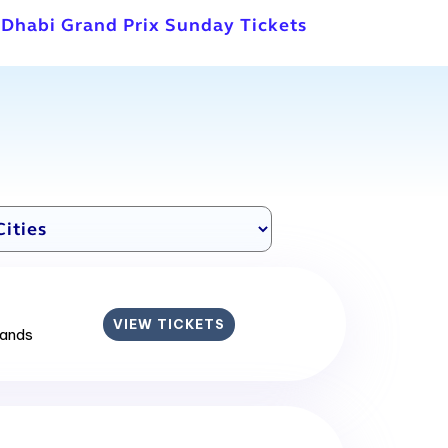
 Dhabi Grand Prix Sunday Tickets
VIEW TICKETS
lands