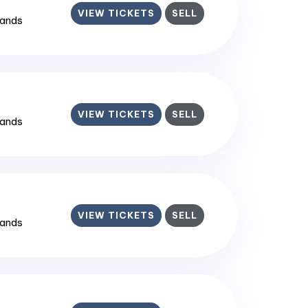
VIEW TICKETS
SELL
lands
VIEW TICKETS
SELL
lands
VIEW TICKETS
SELL
lands