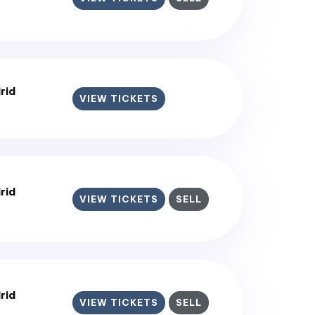
rid
VIEW TICKETS
rid
VIEW TICKETS
SELL
rid
VIEW TICKETS
SELL