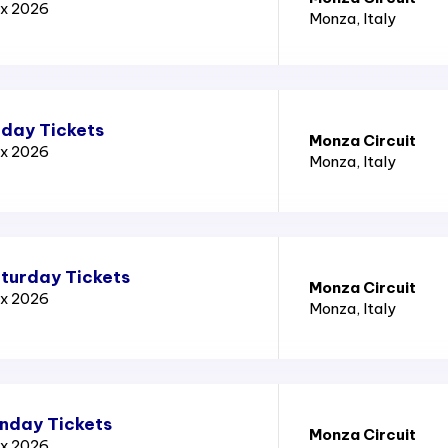
ix 2026
Monza
, Italy
iday Tickets
Monza Circuit
ix 2026
Monza
, Italy
aturday Tickets
Monza Circuit
ix 2026
Monza
, Italy
unday Tickets
Monza Circuit
ix 2026