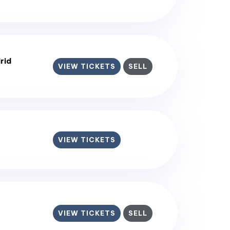
rid
VIEW TICKETS
SELL
VIEW TICKETS
VIEW TICKETS
SELL