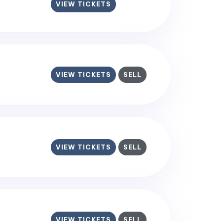
VIEW TICKETS
VIEW TICKETS
SELL
VIEW TICKETS
SELL
VIEW TICKETS
SELL