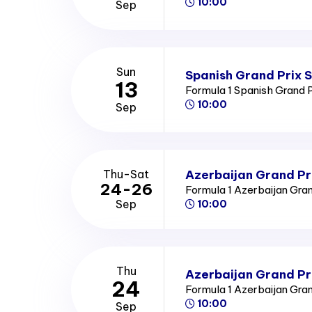
10:00
Sep
Sun
Spanish Grand Prix 
13
Formula 1 Spanish Grand 
10:00
Sep
Azerbaijan Grand Pr
Thu-Sat
24-26
Formula 1 Azerbaijan Gra
Sep
10:00
Thu
Azerbaijan Grand Pr
24
Formula 1 Azerbaijan Gra
10:00
Sep