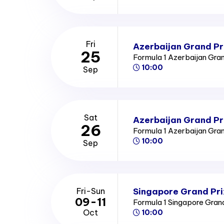
Fri
Azerbaijan Grand Pri
25
Formula 1 Azerbaijan Gra
10:00
Sep
Sat
Azerbaijan Grand Pr
26
Formula 1 Azerbaijan Gra
10:00
Sep
Singapore Grand Pri
Fri-Sun
09-11
Formula 1 Singapore Gran
Oct
10:00