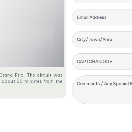
Email Address
City/Town/Area
CAPTCHA CODE
Grand Prix. The circuit was
d, about 30 minutes from the
Comments / Any Special R