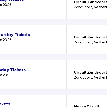
Circuit Zandvoort
ix 2026
Zandvoort
, Nether
turday Tickets
Circuit Zandvoort
ix 2026
Zandvoort
, Nether
nday Tickets
Circuit Zandvoort
ix 2026
Zandvoort
, Nether
ckets
Monza Circuit