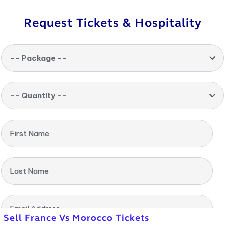
Request Tickets & Hospitality
-- Package --
-- Quantity --
First Name
Last Name
Email Address
Sell France Vs Morocco Tickets