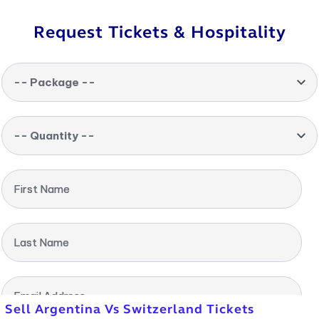
Request Tickets & Hospitality
-- Package --
-- Quantity --
First Name
Last Name
Email Address
Sell Argentina Vs Switzerland Tickets