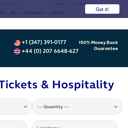
he face value.
Sign In
Contact Us
Got it!
BY
NFL
FESTIVALS
EVENTS
+1 (347) 391-0177
150% Money Back
Guarantee
+44 (0) 207 6648-627
Tickets & Hospitality
-- Quantity --