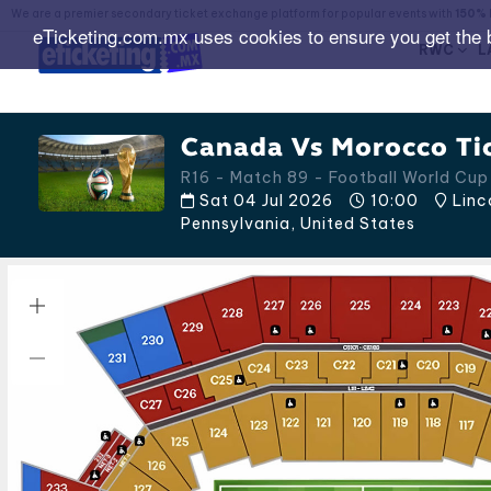
We are a premier secondary ticket exchange platform for popular events with
150% 
eTicketing.com.mx uses cookies to ensure you get the 
RWC
L
Canada Vs Morocco Ti
R16 - Match 89 - Football World Cu
Sat 04 Jul 2026
10:00
Linco
Pennsylvania
,
United States