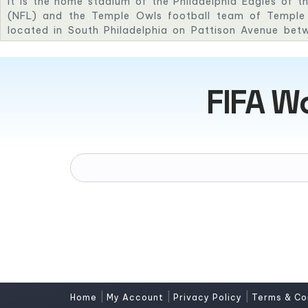
It is the home stadium of the Philadelphia Eagles of t
(NFL) and the Temple Owls football team of Temple U
located in South Philadelphia on Pattison Avenue bet
streets alongside I-95. It is part of the South Philadelp
seating capacity of 67,594.
FIFA W
|
|
|
Home
My Account
Privacy Policy
Terms & Co