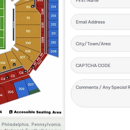
First Name
Email Address
City/Town/Area
CAPTCHA CODE
Comments / Any Special R
n Philadelphia, Pennsylvania.