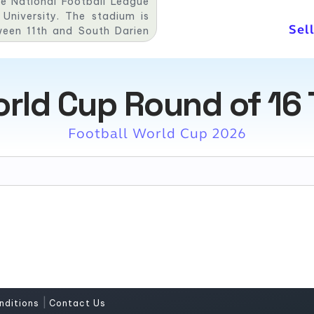
he National Football League
niversity. The stadium is
Sel
ween 11th and South Darien
hia Sports Complex and has a
orld Cup Round of 16 
Football World Cup 2026
|
nditions
Contact Us