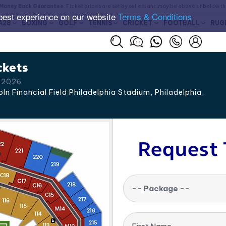
Money Back Guarantee
. Ticket prices are set by sellers and may be above or below t
best experience on our website
Terms & Conditions
A28
BOXING
GOLF
TENNIS
CRICKET
FOOTBALL
RUG
ckets
p 2026
ln Financial Field Philadelphia Stadium, Philadelphia
,
Request 
-- Package --