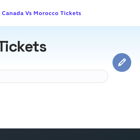
l Canada Vs Morocco Tickets
Tickets