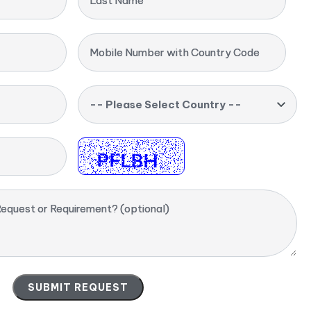
Last Name
Mobile Number with Country Code
-- Please Select Country --
equest or Requirement? (optional)