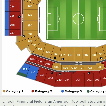
Lincoln Financial Field is an American football stadium i