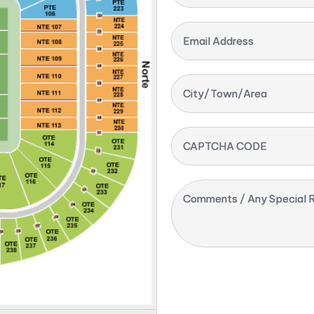
Email Address
City/Town/Area
CAPTCHA CODE
Comments / Any Special R