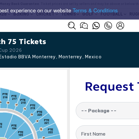
Money Back Guarantee
. Ticket prices are set by sellers and may be above or below t
best experience on our website
Terms & Conditions
A28
BOXING
CRICKET
TENNIS
GOLF
FOOTBALL
RUG
h 75 Tickets
 Cup 2026
Estadio BBVA Monterrey, Monterrey
,
Mexico
Request 
-- Package --
First Name