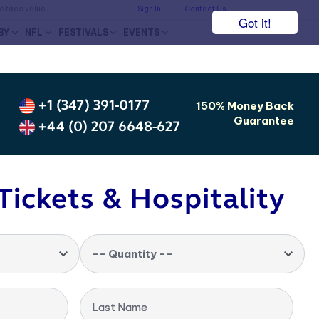
he face value.
Sign In
Contact Us
Got it!
BY
NFL
FESTIVALS
EVENTS
+1 (347) 391-0177
150% Money Back
Guarantee
+44 (0) 207 6648-627
Tickets & Hospitality
-- Quantity --
Last Name