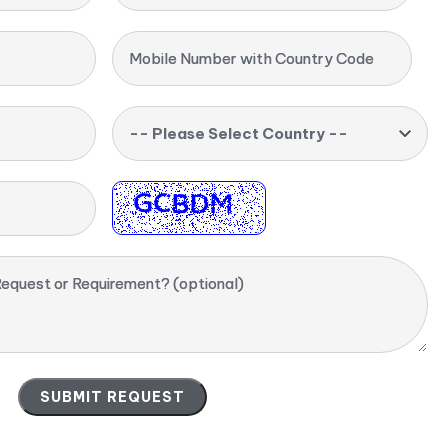
Mobile Number with Country Code
-- Please Select Country --
equest or Requirement? (optional)