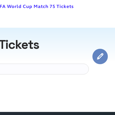
IFA World Cup Match 75 Tickets
Tickets