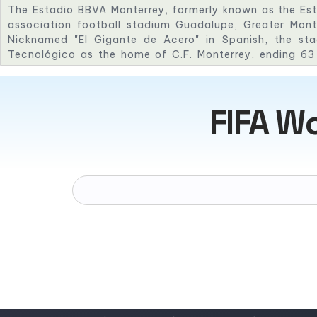
The Estadio BBVA Monterrey, formerly known as the Es
association football stadium Guadalupe, Greater Mont
Nicknamed "El Gigante de Acero" in Spanish, the sta
Tecnológico as the home of C.F. Monterrey, ending 63 
stadium. The stadium was inaugurated on 2 August 2015
the Eusébio Cup, where Monterrey defeated Benfica 3–0.
host matches for the Football World Cup 2026.
FIFA W