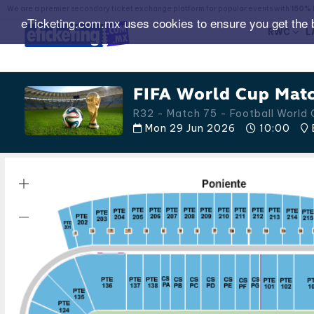
We are a premier secondary ticket exchange platform for popular events with
150% 
eTicketing.com.mx uses cookies to ensure you get the 
RWC
L
FIFA World Cup Matc
R32 - Match 75 - Football World
Mon 29 Jun 2026
10:00