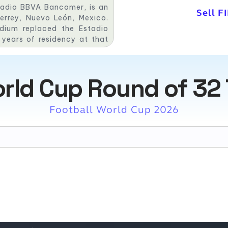
tadio BBVA Bancomer, is an
Sell F
errey, Nuevo León, Mexico.
dium replaced the Estadio
years of residency at that
 with the eighth edition of
 The stadium is expected to
orld Cup Round of 32 
Football World Cup 2026