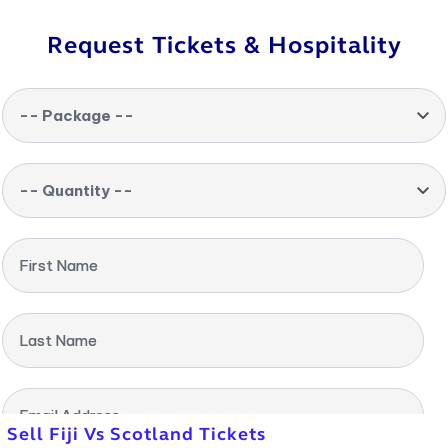
Request Tickets & Hospitality
-- Package --
-- Quantity --
First Name
Last Name
Email Address
Sell Fiji Vs Scotland Tickets