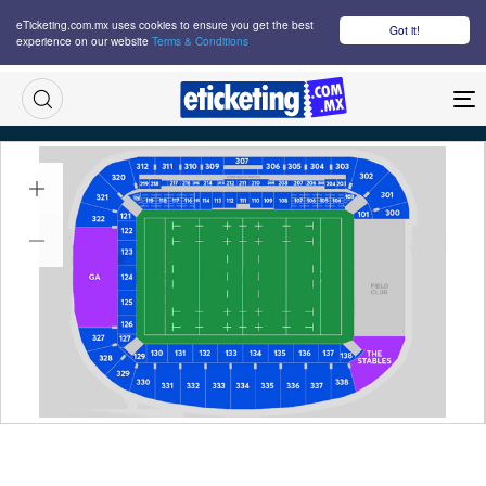
eTicketing.com.mx uses cookies to ensure you get the best
Got it!
experience on our website
Terms & Conditions
M
Fiji Vs Scotland Tickets
Sat 18 Jul 2026
18:00
Te Kaha, Christchurch