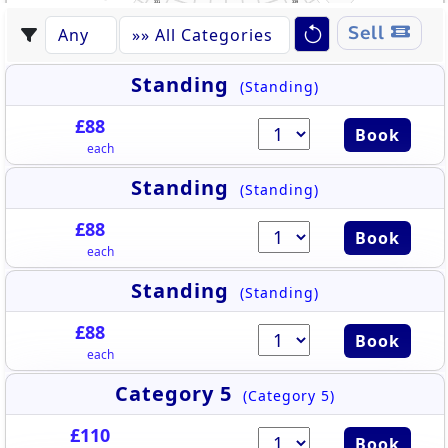
331
339
332
338
430
444
333
337
431
443
334
336
442
335
432
544
441
530
433
Sell
442
440
432
434
543
439
435
531
438
441
436
437
433
440
542
434
439
532
438
436
435
437
541
533
540
534
539
535
538
536
537
Standing
(Standing)
£88
Book
each
Standing
(Standing)
£88
Book
each
Standing
(Standing)
£88
Book
each
Category 5
(Category 5)
£110
Book