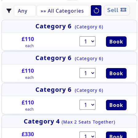
Sell
Category 6
(Category 6)
£110
Book
each
Category 6
(Category 6)
£110
Book
each
Category 6
(Category 6)
£110
Book
each
Category 4
(Max 2 Seats Together)
£330
Book