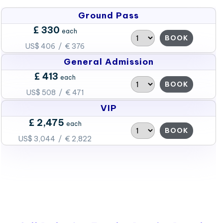
Ground Pass
£ 330
each
BOOK
US$ 406 / € 376
General Admission
£ 413
each
BOOK
US$ 508 / € 471
VIP
£ 2,475
each
BOOK
US$ 3,044 / € 2,822